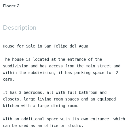
Floors
:
2
Description
House for Sale in San Felipe del Agua

The house is located at the entrance of the 
subdivision and has access from the main street and 
within the subdivision, it has parking space for 2 
cars.

It has 3 bedrooms, all with full bathroom and 
closets, large living room spaces and an equipped 
kitchen with a large dining room.

With an additional space with its own entrance, which 
can be used as an office or studio.
