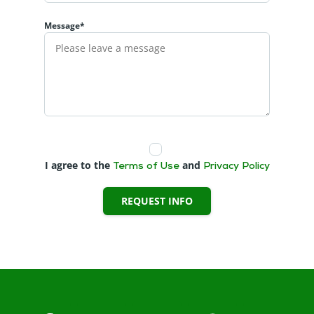
Message*
I agree to the
and
Terms of Use
Privacy Policy
REQUEST INFO