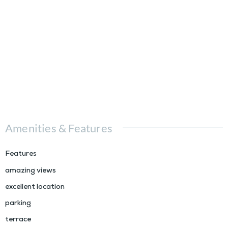
Amenities & Features
Features
amazing views
excellent location
parking
terrace