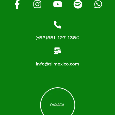
(+52)951-127-1380
info@silmexico.com