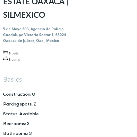
ESTATE OAXACA |
SILMEXICO
5 de Mayo 503, Agencia de Policia
Guadalupe Victoria Sector 1, 68024
Oaxaca de Juárez, Oax., Mexico
3
beds
3
baths
Basics
Construction
:
0
Parking spots
:
2
Status
:
Available
Bedrooms
:
3
Bathrooms
:
3