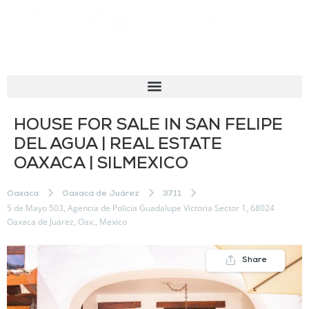
HOUSE FOR SALE IN SAN FELIPE
DEL AGUA | REAL ESTATE
OAXACA | SILMEXICO
Oaxaca
Oaxaca de Juárez
3711
5 de Mayo 503, Agencia de Policia Guadalupe Victoria Sector 1, 68024
Oaxaca de Juárez, Oax., Mexico
Share