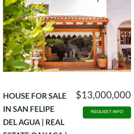
$13,000,000
HOUSE FOR SALE
IN SAN FELIPE
REQUEST INFO
DEL AGUA | REAL