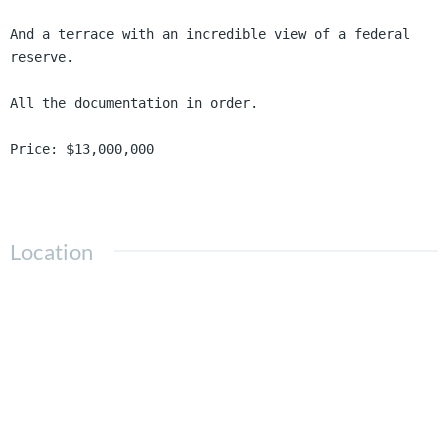
And a terrace with an incredible view of a federal 
reserve.

All the documentation in order.

Price: $13,000,000
Location