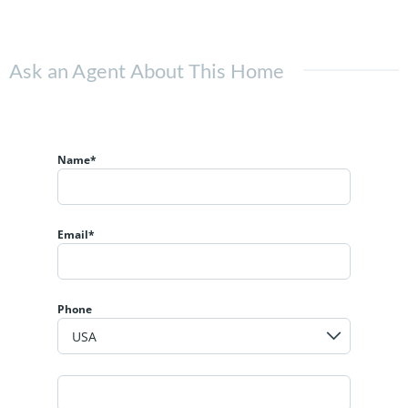
Ask an Agent About This Home
Name*
Email*
Phone