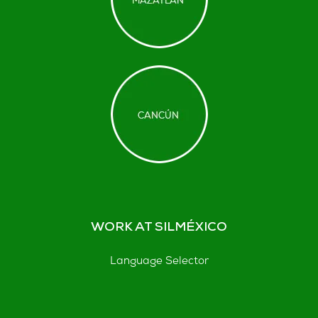
WORK AT SILMÉXICO
Language Selector