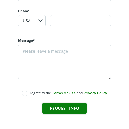
Phone
Message*
I agree to the
and
Terms of Use
Privacy Policy
REQUEST INFO