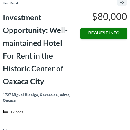
MX
For Rent
$80,000
Investment
Opportunity: Well-
REQUEST INFO
maintained Hotel
For Rent in the
Historic Center of
Oaxaca City
1727 Miguel Hidalgo, Oaxaca de Juárez,
Oaxaca
12
beds