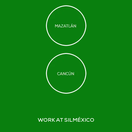
WORK AT SILMÉXICO