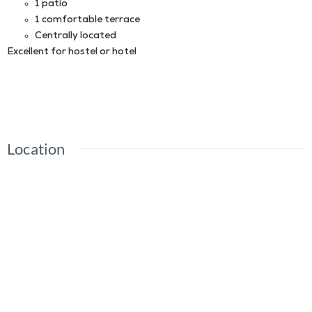
1 patio
1 comfortable terrace
Centrally located
Excellent for hostel or hotel
INVESTMENT OPPORTUNITY: WELL-MAINTAINED HOTEL FOR RENT IN THE HISTORIC
CENTER OF OAXACA CITY
Location