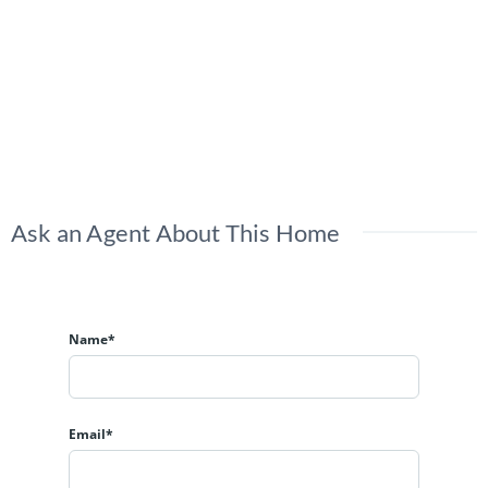
Ask an Agent About This Home
Name*
Email*