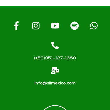
(+52)951-127-1380
info@silmexico.com