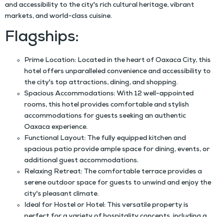
and accessibility to the city's rich cultural heritage, vibrant
markets, and world-class cuisine.
Flagships:
Prime Location: Located in the heart of Oaxaca City, this
hotel offers unparalleled convenience and accessibility to
the city's top attractions, dining, and shopping.
Spacious Accommodations: With 12 well-appointed
rooms, this hotel provides comfortable and stylish
accommodations for guests seeking an authentic
Oaxaca experience.
Functional Layout: The fully equipped kitchen and
spacious patio provide ample space for dining, events, or
additional guest accommodations.
Relaxing Retreat: The comfortable terrace provides a
serene outdoor space for guests to unwind and enjoy the
city's pleasant climate.
Ideal for Hostel or Hotel: This versatile property is
perfect for a variety of hospitality concepts, including a