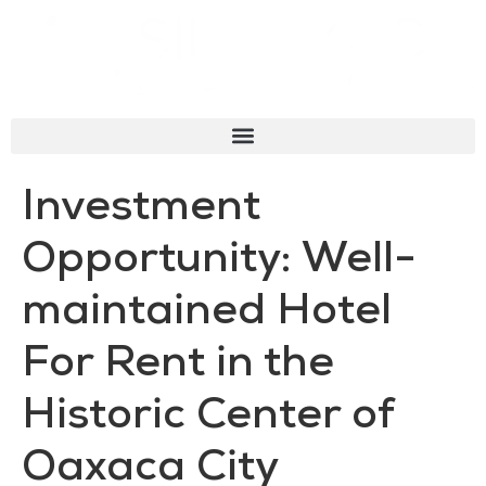
Investment
Opportunity: Well-
maintained Hotel
For Rent in the
Historic Center of
Oaxaca City