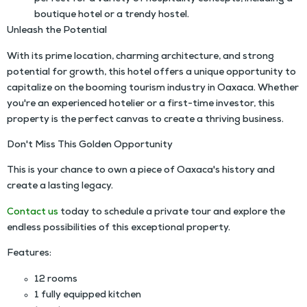
boutique hotel or a trendy hostel.
Unleash the Potential
With its prime location, charming architecture, and strong
potential for growth, this hotel offers a unique opportunity to
capitalize on the booming tourism industry in Oaxaca. Whether
you're an experienced hotelier or a first-time investor, this
property is the perfect canvas to create a thriving business.
Don't Miss This Golden Opportunity
This is your chance to own a piece of Oaxaca's history and
create a lasting legacy.
Contact us
today to schedule a private tour and explore the
endless possibilities of this exceptional property.
Features:
12 rooms
1 fully equipped kitchen