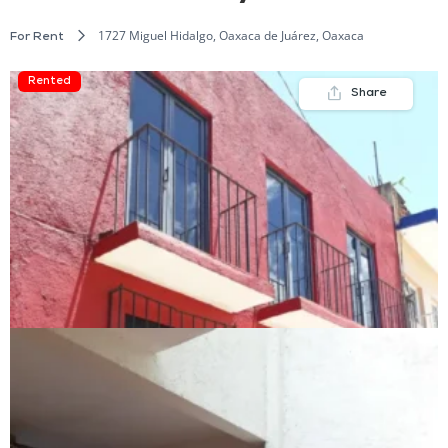
1727 Miguel Hidalgo, Oaxaca de Juárez, Oaxaca
For Rent
Rented
Share