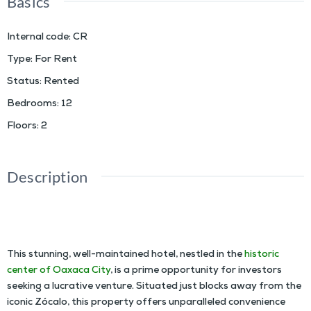
Basics
Internal code
:
CR
Type
:
For Rent
Status
:
Rented
Bedrooms
:
12
Floors
:
2
Description
INVESTMENT OPPORTUNITY: WELL-MAINTAINED HOTEL FOR RENT IN THE HISTORIC
CENTER OF OAXACA CITY
This stunning, well-maintained hotel, nestled in the
historic
center of Oaxaca City
, is a prime opportunity for investors
seeking a lucrative venture. Situated just blocks away from the
iconic Zócalo, this property offers unparalleled convenience