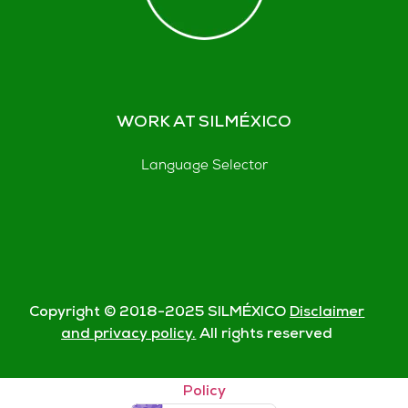
WORK AT SILMÉXICO
Language Selector
Copyright © 2018-
2025
SILMÉXICO
Disclaimer
and privacy policy.
All rights reserved
© Silmexico Oaxaca 2023 |
Disclaimer and Privacy
Policy