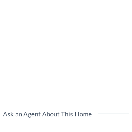
Ask an Agent About This Home