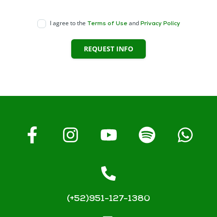
I agree to the
and
Terms of Use
Privacy Policy
REQUEST INFO
(+52)951-127-1380