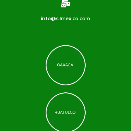
info@silmexico.com