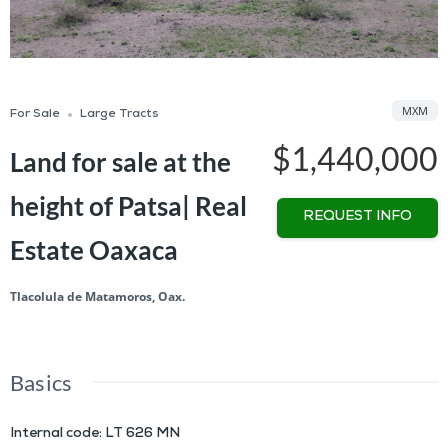
MXM
For Sale
Large Tracts
$1,440,000
Land for sale at the
height of Patsa| Real
REQUEST INFO
Estate Oaxaca
Tlacolula de Matamoros, Oax.
Basics
Internal code
:
LT 626 MN