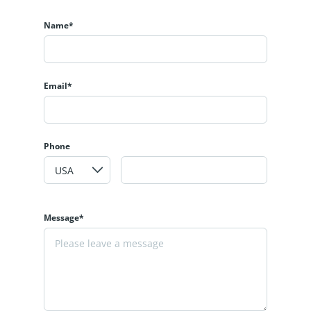
Name*
Email*
Phone
Message*