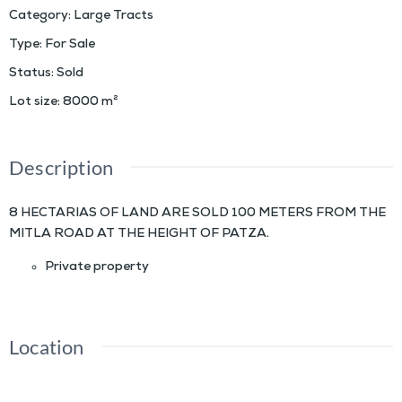
Category
:
Large Tracts
Type
:
For Sale
Status
:
Sold
Lot size
:
8000
m²
Description
8 HECTARIAS OF LAND ARE SOLD 100 METERS FROM THE
MITLA ROAD AT THE HEIGHT OF PATZA.
Private property
Location