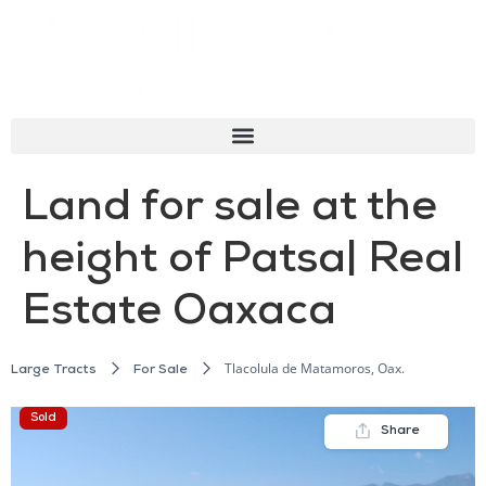
Land for sale at the
height of Patsa| Real
Estate Oaxaca
Tlacolula de Matamoros, Oax.
Large Tracts
For Sale
Sold
Share