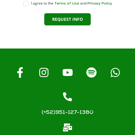
I agree to the
and
Terms of Use
Privacy Policy
REQUEST INFO
(+52)951-127-1380