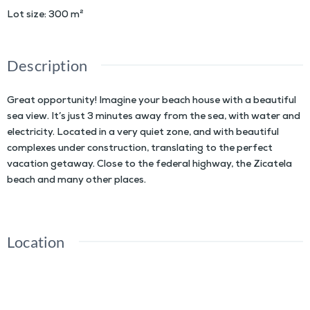
Lot size
:
300
m²
Description
Great opportunity! Imagine your beach house with a beautiful
sea view. It’s just 3 minutes away from the sea, with water and
electricity. Located in a very quiet zone, and with beautiful
complexes under construction, translating to the perfect
vacation getaway. Close to the federal highway, the Zicatela
beach and many other places.
Location