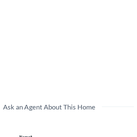
Ask an Agent About This Home
Name*