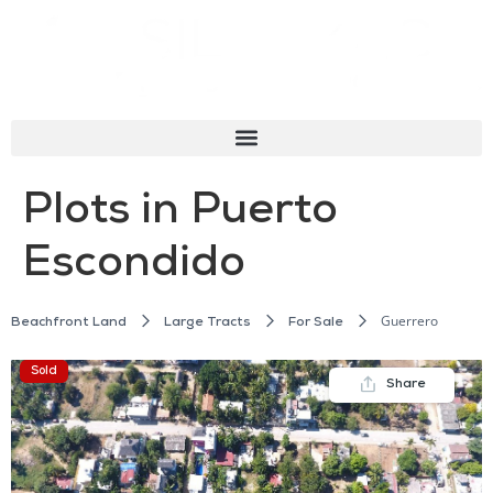
Plots in Puerto
Escondido
Guerrero
Beachfront Land
Large Tracts
For Sale
Sold
Share