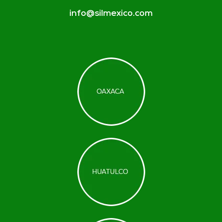
info@silmexico.com