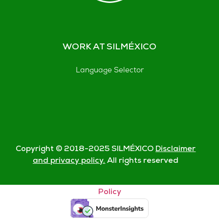
WORK AT SILMÉXICO
Language Selector
Copyright © 2018-
2025
SILMÉXICO
Disclaimer
and privacy policy.
All rights reserved
© Silmexico Oaxaca 2023 |
Disclaimer and Privacy
Policy