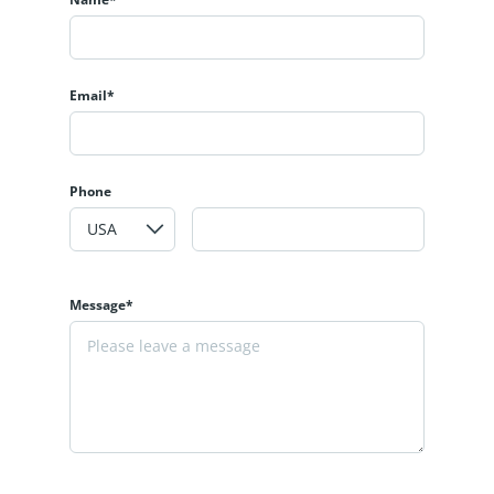
Email*
Phone
Message*