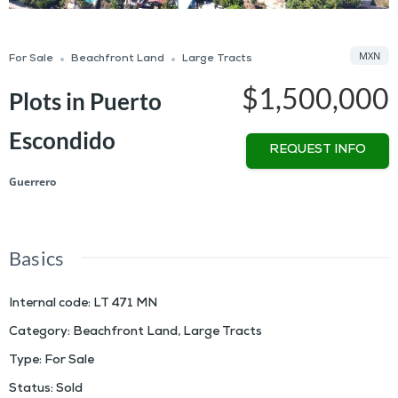
MXN
For Sale
Beachfront Land
Large Tracts
$1,500,000
Plots in Puerto
Escondido
REQUEST INFO
Guerrero
Basics
Internal code
:
LT 471 MN
Category
:
Beachfront Land
,
Large Tracts
Type
:
For Sale
Status
:
Sold