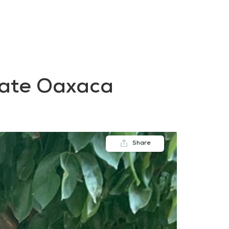
FAQs
Contact us
Blogs
state Oaxaca
Share