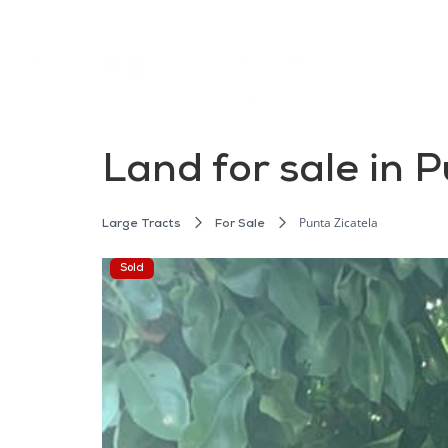
Land for sale in 
Punta Zicatela
Large Tracts
For Sale
Sold