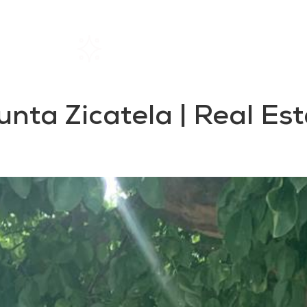
Home
Rentals
About SIL
Punta Zicatela | Real E