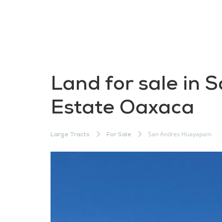
Land for sale in 
Estate Oaxaca
San Andres Huayapam
Large Tracts
For Sale