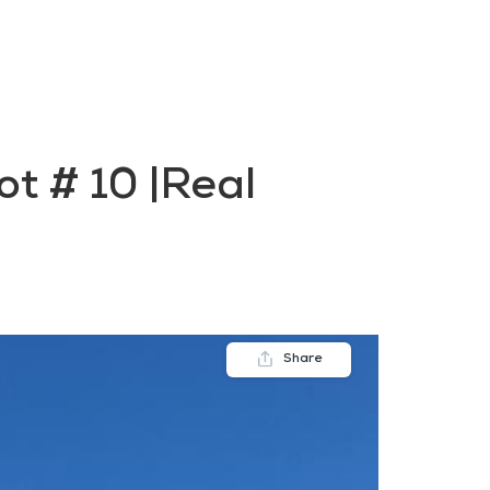
FAQs
Contact us
Blogs
t # 10 |Real
Share