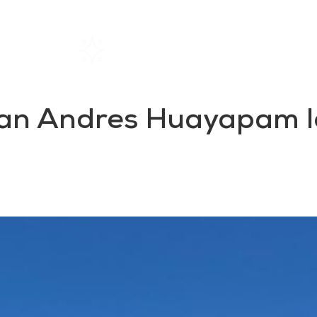
Home
Rentals
About SIL
San Andres Huayapam lo