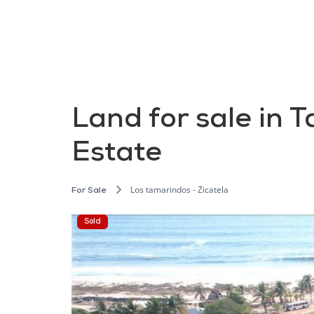
Land for sale in 
Estate
Los tamarindos - Zicatela
For Sale
Sold