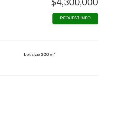
$4,300,000
REQUEST INFO
Lot size
:
300
m²