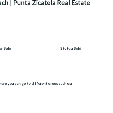
ch | Punta Zicatela Real Estate
or Sale
Status
:
Sold
here you can go to different areas such as: