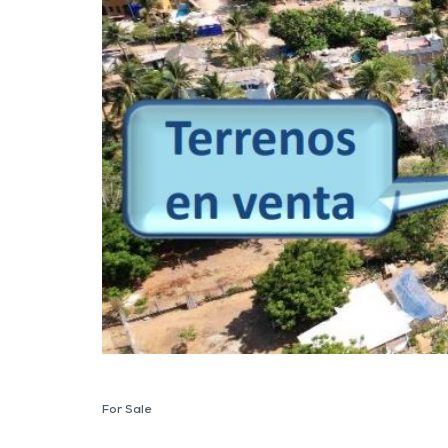
For Sale