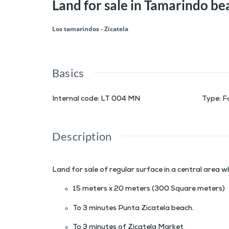
Land for sale in Tamarindo bea
Los tamarindos - Zicatela
Basics
Internal code
:
LT 004 MN
Type
:
F
Description
Land for sale of regular surface in a central area w
15 meters x 20 meters (300 Square meters)
To 3 minutes Punta Zicatela beach.
To 3 minutes of Zicatela Market