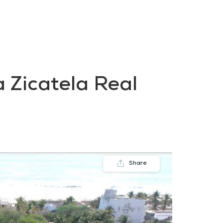
FAQs
Contact us
Blogs
 Zicatela Real
Share