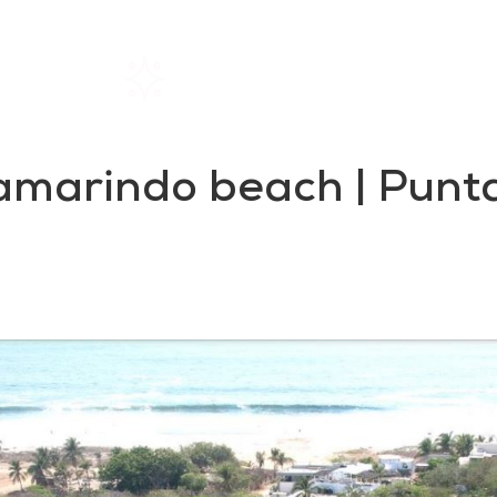
Home
Rentals
About SIL
Tamarindo beach | Punta