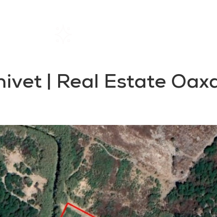
Home
Rentals
About SIL
anivet | Real Estate Oax