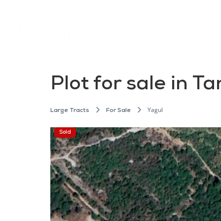
Plot for sale in T
Yagul
Large Tracts
For Sale
Sold