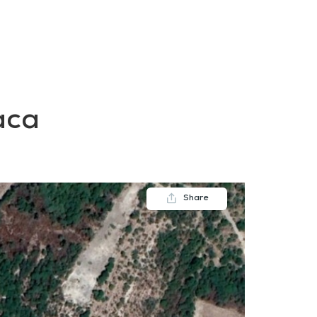
FAQs
Contact us
Blogs
aca
Share