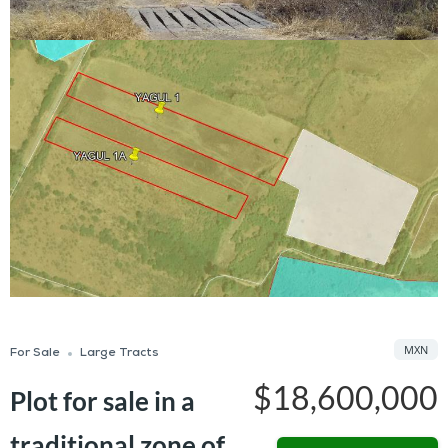
MXN
For Sale
Large Tracts
$18,600,000
Plot for sale in a
traditional zone of