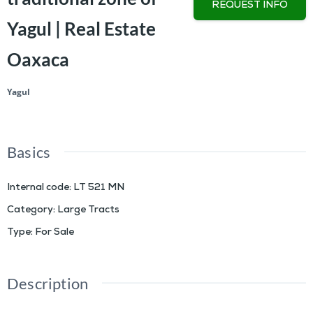
REQUEST INFO
Yagul | Real Estate
Oaxaca
Yagul
Basics
Internal code
:
LT 521 MN
Category
:
Large Tracts
Type
:
For Sale
Description