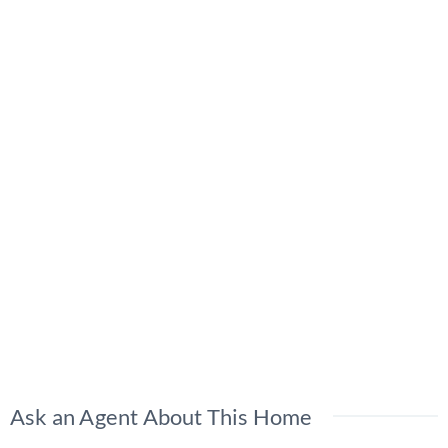
Ask an Agent About This Home