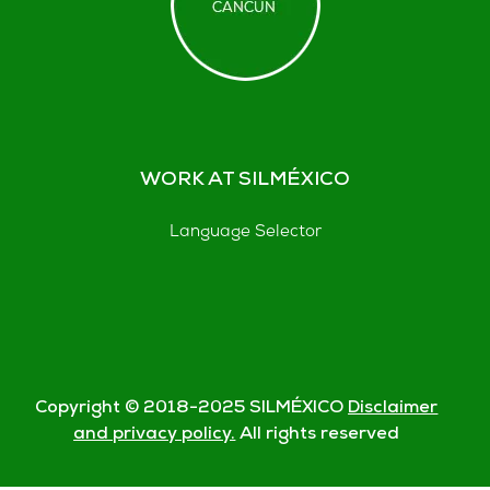
WORK AT SILMÉXICO
Language Selector
Copyright © 2018-
2025
SILMÉXICO
Disclaimer
and privacy policy.
All rights reserved
© Silmexico Oaxaca 2023 |
Disclaimer and Privacy