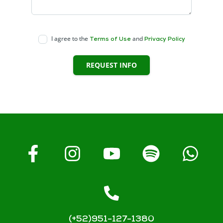
I agree to the
and
Terms of Use
Privacy Policy
REQUEST INFO
(+52)951-127-1380