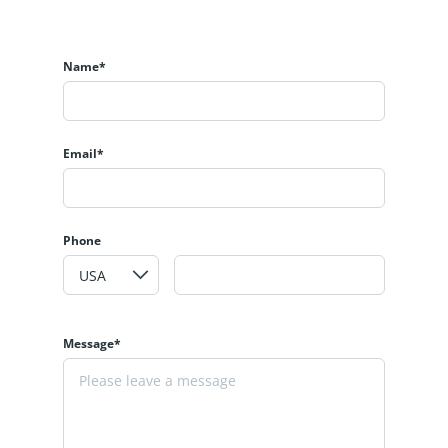
Name*
Email*
Phone
Message*