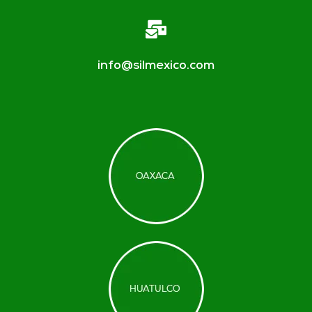
info@silmexico.com