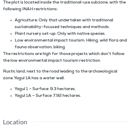
The plot is located inside the traditional-use subzone, with the
following INAH restrictions:
Agriculture: Only that undertaken with traditional
sustainability-focused techniques and methods.
Plant nursery set-up: Only with native species.
Low environmental impact tourism: Hiking, wild flora and
fauna observation, biking.
The restrictions are high for those projects which don’t follow
the low environmental impact tourism restriction.
Rustic land, next to the road leading to the archaeological
zone. Yagul 1A has a water well.
Yagul 1 – Surface: 9.3 hectares.
Yagul 1A – Surface: 7.92 hectares.
Location