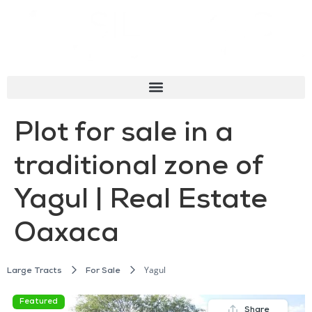
Plot for sale in a
traditional zone of
Yagul | Real Estate
Oaxaca
Yagul
Large Tracts
For Sale
Featured
Share