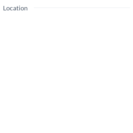
Location