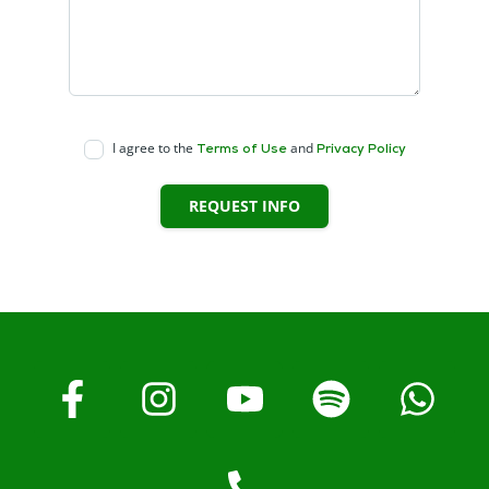
I agree to the
and
Terms of Use
Privacy Policy
REQUEST INFO