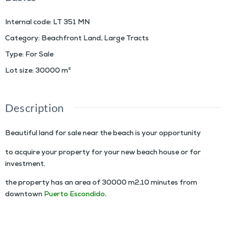
Internal code
:
LT 351 MN
Category
:
Beachfront Land
,
Large Tracts
Type
:
For Sale
Lot size
:
30000
m²
Description
Beautiful land for sale near the beach is your opportunity
to acquire your property for your new beach house or for
investment.
the property has an area of 30000 m2,10 minutes from
downtown
Puerto Escondido
.