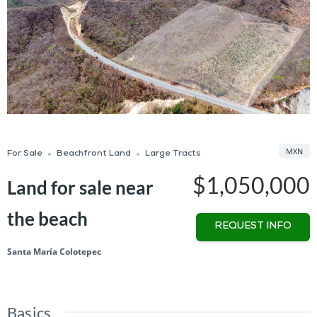
MXN
For Sale
Beachfront Land
Large Tracts
$1,050,000
Land for sale near
the beach
REQUEST INFO
Santa María Colotepec
Basics