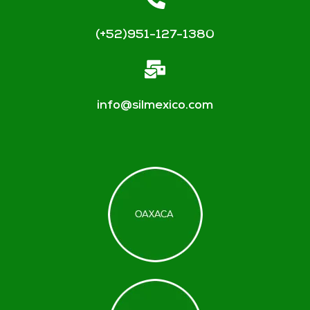
(+52)951-127-1380
info@silmexico.com