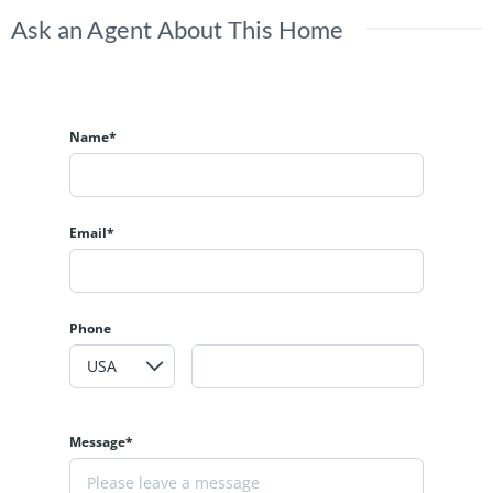
Ask an Agent About This Home
Name*
Email*
Phone
Message*