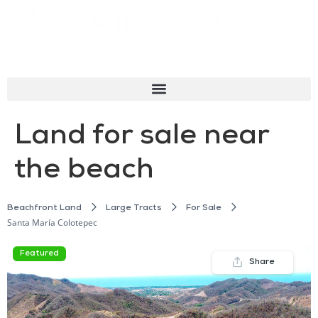
Land for sale near
the beach
Beachfront Land
Large Tracts
For Sale
Santa María Colotepec
Featured
Share