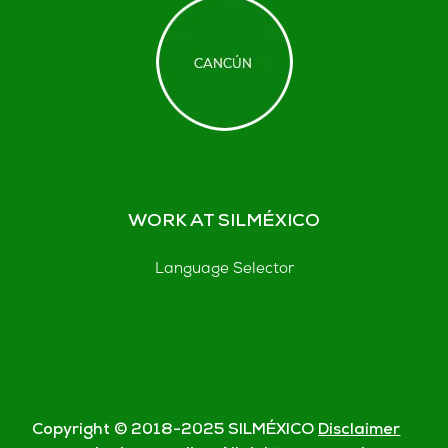
WORK AT SILMÉXICO
Language Selector
Copyright © 2018-
2025
SILMÉXICO
Disclaimer