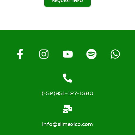
REQUEST INFO
(+52)951-127-1380
info@silmexico.com