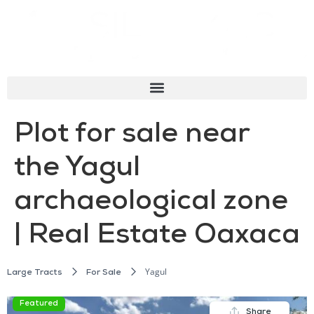
Plot for sale near
the Yagul
archaeological zone
| Real Estate Oaxaca
Yagul
Large Tracts
For Sale
Featured
Share