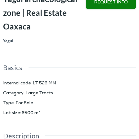
REQUEST INFO
zone | Real Estate
Oaxaca
Yagul
Basics
Internal code
:
LT 526 MN
Category
:
Large Tracts
Type
:
For Sale
Lot size
:
6500
m²
Description