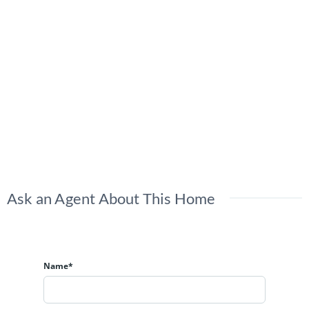
Ask an Agent About This Home
Name*