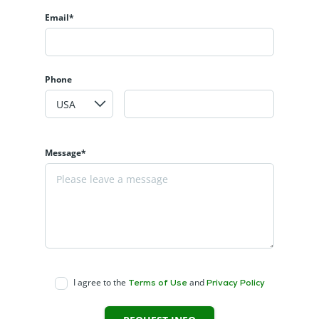
Email*
Phone
Message*
I agree to the
and
Terms of Use
Privacy Policy