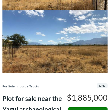
MXN
For Sale
Large Tracts
$1,885,000
Plot for sale near the
Yagul archaeological