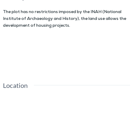
The plot has no restrictions imposed by the INAH (National
Institute of Archaeology and History), the land use allows the
development of housing projects.
Location