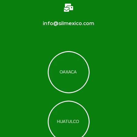
info@silmexico.com