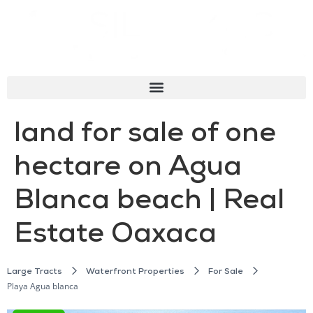
land for sale of one
hectare on Agua
Blanca beach | Real
Estate Oaxaca
Large Tracts
Waterfront Properties
For Sale
Playa Agua blanca