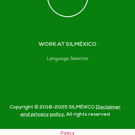
WORK AT SILMÉXICO
Language Selector
Copyright © 2018-
2025
SILMÉXICO
Disclaimer
and privacy policy.
All rights reserved
© Silmexico Oaxaca 2023 |
Disclaimer and Privacy
Policy