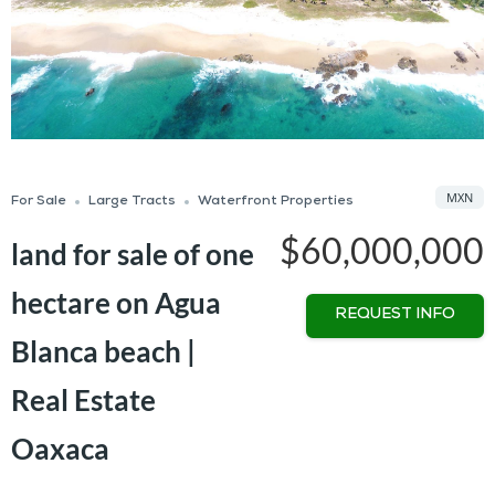
MXN
For Sale
Large Tracts
Waterfront Properties
$60,000,000
land for sale of one
hectare on Agua
REQUEST INFO
Blanca beach |
Real Estate
Oaxaca