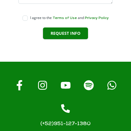
I agree to the
and
Terms of Use
Privacy Policy
REQUEST INFO
(+52)951-127-1380