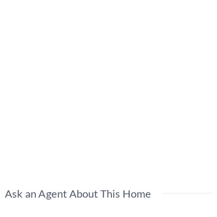
Ask an Agent About This Home