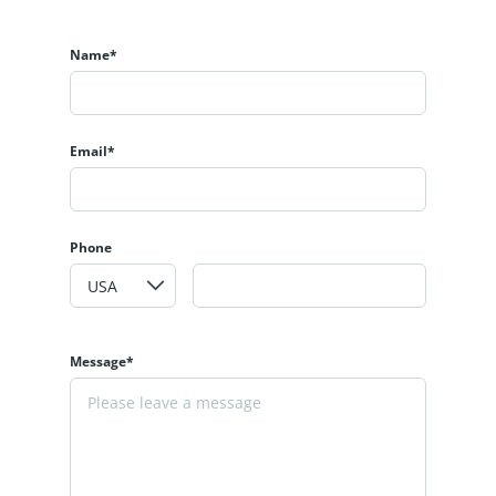
Name*
Email*
Phone
Message*