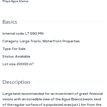
Playa Agua blanca
Basics
Internal code
:
LT 590 MN
Category
:
Large Tracts
,
Waterfront Properties
Type
:
For Sale
Status
:
Available
Lot size
:
20000
m²
Description
Large land recommended for an investment of great financial
visions with an incredible view of the Agua Blanca beach, land
of the regular surface of a populated area just 1 km from the