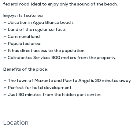
federal road, ideal to enjoy only the sound of the beach.
Enjoys its features:
➢ Ubication in Agua Blanca beach.
➢ L
and of the regular surface
.
➢
Communal land
.
➢ Populated area.
➢ It has direct access to the population.
➢ Colindantes Services 300 meters from the property.
Benefits of the place:
➢ The town of Mazunte and Puerto Angel is 30 minutes away.
➢ Perfect for hotel development.
➢
Just 30 minutes from the hidden port center
.
Location