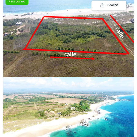
Featured
Share