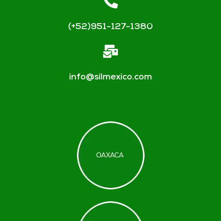
(+52)951-127-1380
info@silmexico.com