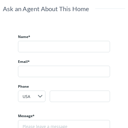
Ask an Agent About This Home
Name*
Email*
Phone
Message*