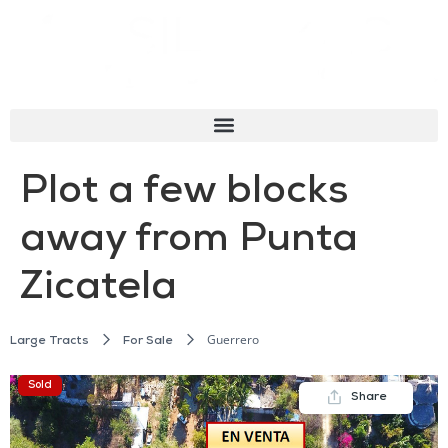
Plot a few blocks
away from Punta
Zicatela
Guerrero
Large Tracts
For Sale
Sold
Share