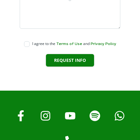
I agree to the
and
Terms of Use
Privacy Policy
REQUEST INFO