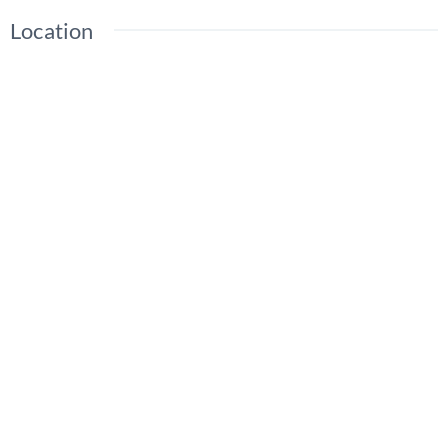
Location