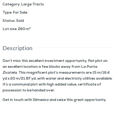
Category
:
Large Tracts
Type
:
For Sale
Status
:
Sold
Lot size
:
260
m²
Description
Don’t miss this excellent investment opportunity, flat plot on
an excellent location a few blocks away from La Punta
Zicatela. This magnificent plot’s measurements are 15 m/16.4
yd x 20 m/21.87 yd, with water and electricity utilities available.
It’s a communal plot with high added value, certificate of
possession to be handed over.
Get in touch with Silmexico and seize this great opportunity.