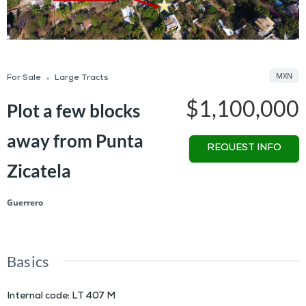
MXN
For Sale
Large Tracts
$1,100,000
Plot a few blocks
away from Punta
REQUEST INFO
Zicatela
Guerrero
Basics
Internal code
:
LT 407 M