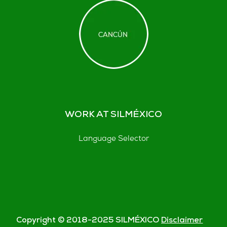
WORK AT SILMÉXICO
Language Selector
Copyright © 2018-
2025
SILMÉXICO
Disclaimer