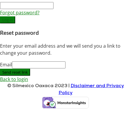
Forgot password?
Log in
Reset password
Enter your email address and we will send you a link to
change your password.
Email
Send reset link
Back to login
© Silmexico Oaxaca 2023 |
Disclaimer and Privacy
Policy