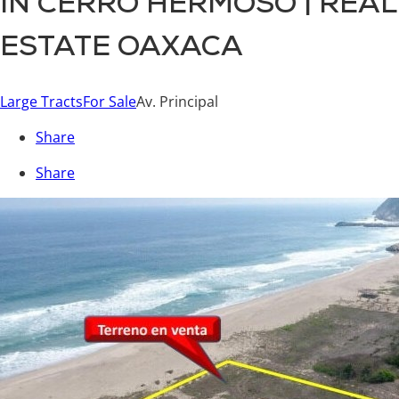
IN CERRO HERMOSO | REAL
ESTATE OAXACA
Large Tracts
For Sale
Av. Principal
Share
Share