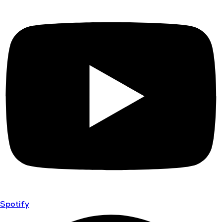
Spotify