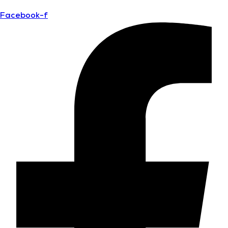
Facebook-f