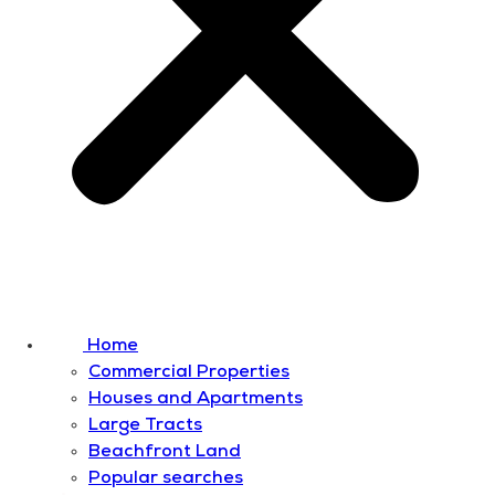
Home
Commercial Properties
Houses and Apartments
Large Tracts
Beachfront Land
Popular searches