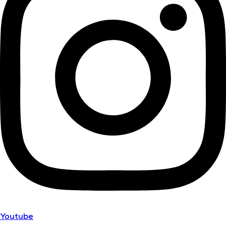
Youtube