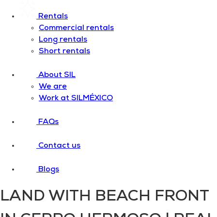
Rentals
Commercial rentals
Long rentals
Short rentals
About SIL
We are
Work at SILMÉXICO
FAQs
Contact us
Blogs
LAND WITH BEACH FRONT