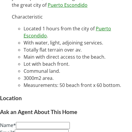
the great city of
Puerto Escondido
Characteristic
Located 1 hours from the city of
Puerto
Escondido
.
With water, light, adjoining services.
Totally flat terrain over av.
Main with direct access to the beach.
Lot with beach front.
Communal land.
3000m2 area.
Measurements: 50 beach front x 60 bottom.
Location
Ask an Agent About This Home
Name*