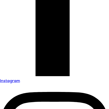
Instagram