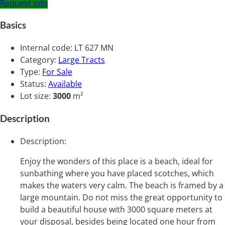
Request info
Basics
Internal code
:
LT 627 MN
Category
:
Large Tracts
Type
:
For Sale
Status
:
Available
Lot size
:
3000
m²
Description
Description
:
Enjoy the wonders of this place is a beach, ideal for
sunbathing where you have placed scotches, which
makes the waters very calm. The beach is framed by a
large mountain. Do not miss the great opportunity to
build a beautiful house with 3000 square meters at
your disposal, besides being located one hour from