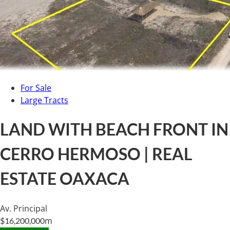
For Sale
Large Tracts
LAND WITH BEACH FRONT IN
CERRO HERMOSO | REAL
ESTATE OAXACA
Av. Principal
m
$16,200,000