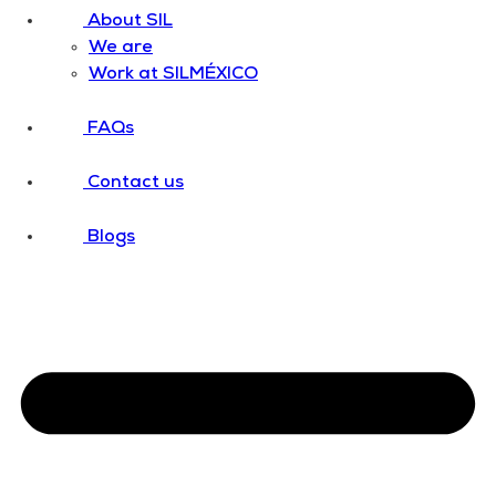
About SIL
We are
Work at SILMÉXICO
FAQs
Contact us
Blogs