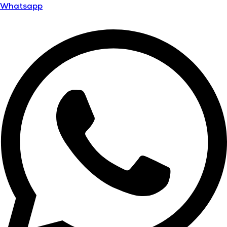
Whatsapp