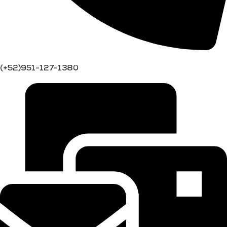
(+52)951-127-1380