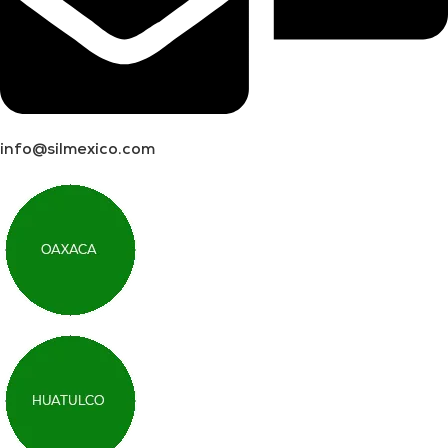
info@silmexico.com