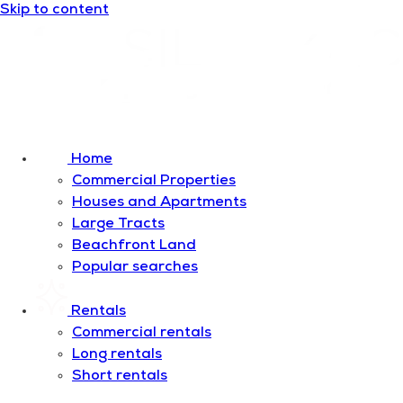
Skip to content
Home
Commercial Properties
Houses and Apartments
Large Tracts
Beachfront Land
Popular searches
Rentals
Commercial rentals
Long rentals
Short rentals