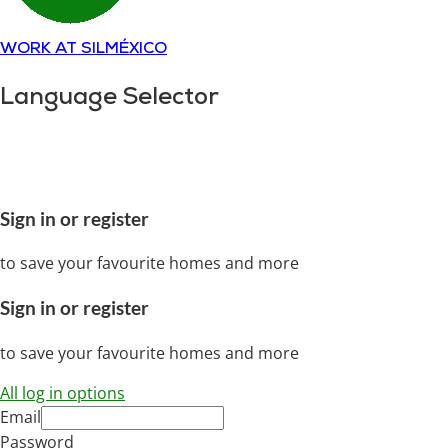
WORK AT SILMÉXICO
Language Selector
Copyright © 2018-
2025
SILMÉXICO
Disclaimer and
privacy policy.
All rights reserved
Sign in or register
to save your favourite homes and more
Sign in or register
to save your favourite homes and more
All log in options
Email
Password