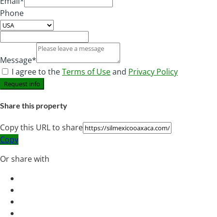
Email*
Phone
Message*
I agree to the
Terms of Use
and
Privacy Policy
Request info
Share this property
Copy this URL to share
Copy
Or share with