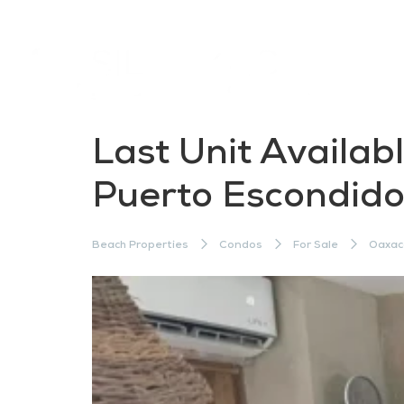
Last Unit Availab
Puerto Escondid
Beach Properties
Condos
For Sale
Oaxac