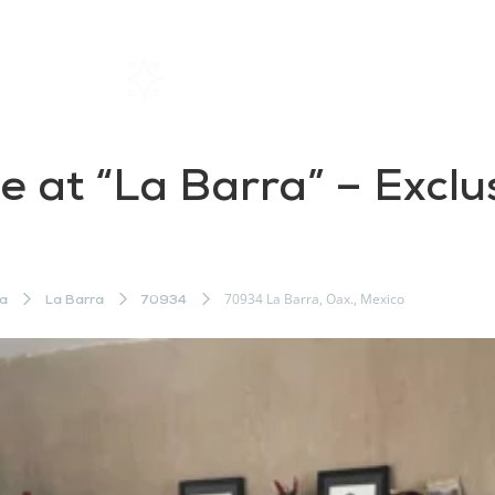
Home
Rentals
About SIL
le at “La Barra” – Exclu
o
70934 La Barra, Oax., Mexico
a
La Barra
70934