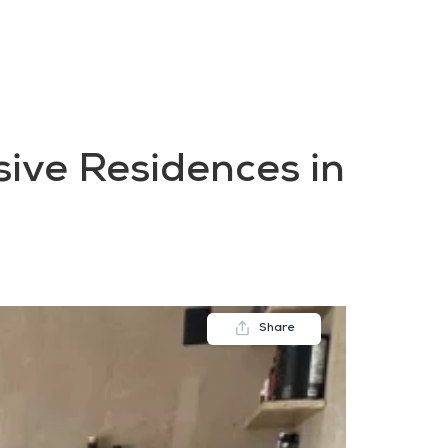
FAQs
Contact us
Blogs
sive Residences in
Share