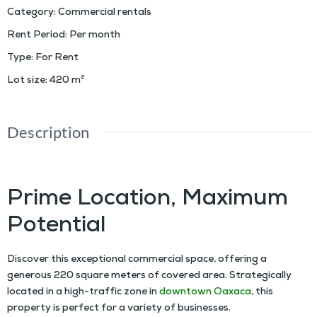
Category
:
Commercial rentals
Rent Period
:
Per month
Type
:
For Rent
Lot size
:
420
m²
Description
Ample Space Lot For Rent in Downtown Oaxaca
Prime Location, Maximum
Potential
Discover this exceptional commercial space, offering a
generous 220 square meters of covered area. Strategically
located in a high-traffic zone in
downtown Oaxaca
, this
property is perfect for a variety of businesses.