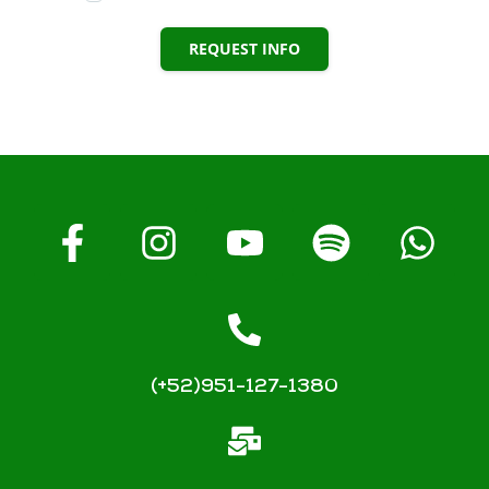
REQUEST INFO
(+52)951-127-1380