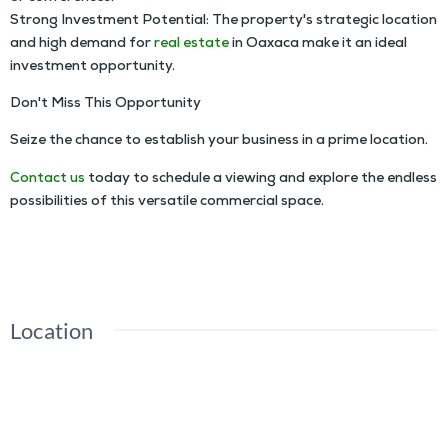
Strong Investment Potential: The property's strategic location
and high demand for
real estate
in Oaxaca make it an ideal
investment opportunity.
Don't Miss This Opportunity
Seize the chance to establish your business in a prime location.
Contact us
today to schedule a viewing and explore the endless
possibilities of this versatile commercial space.
Ample Space Lot For Rent in Downtown Oaxaca
Location