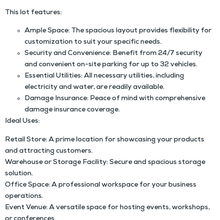
This lot features:
Ample Space: The spacious layout provides flexibility for
customization to suit your specific needs.
Security and Convenience: Benefit from 24/7 security
and convenient on-site parking for up to 32 vehicles.
Essential Utilities: All necessary utilities, including
electricity and water, are readily available.
Damage Insurance: Peace of mind with comprehensive
damage insurance coverage.
Ideal Uses:
Retail Store: A prime location for showcasing your products
and attracting customers.
Warehouse or Storage Facility: Secure and spacious storage
solution.
Office Space: A professional workspace for your business
operations.
Event Venue: A versatile space for hosting events, workshops,
or conferences.