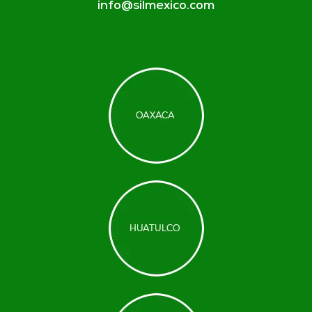
info@silmexico.com