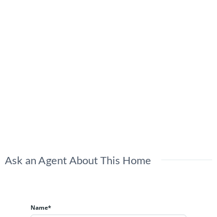
Ask an Agent About This Home
Name*