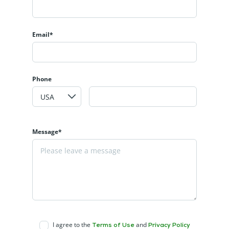
Email*
Phone
Message*
I agree to the
and
Terms of Use
Privacy Policy