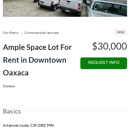
MXN
For Rent
Commercial rentals
$30,000
Ample Space Lot For
Rent in Downtown
REQUEST INFO
Oaxaca
Centro
Basics
Internal code
:
CR 082 MN