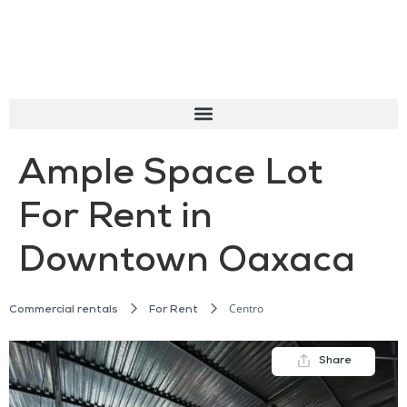
Ample Space Lot
For Rent in
Downtown Oaxaca
Centro
Commercial rentals
For Rent
Share