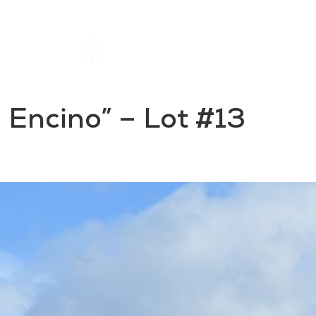
Home
Rentals
About SIL
El Encino” – Lot #13