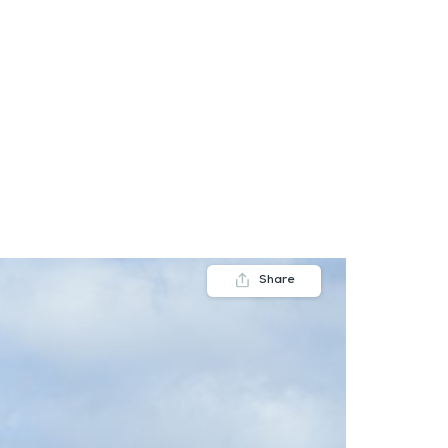
FAQs
Contact us
Blogs
Share