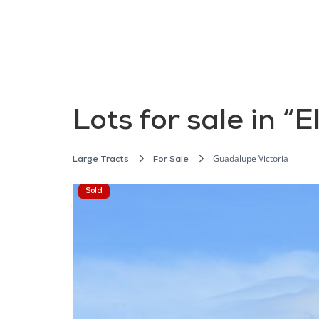
Lots for sale in “
Guadalupe Victoria
Large Tracts
For Sale
Sold