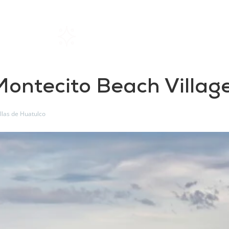
Home
Rentals
About SIL
 Montecito Beach Villag
illas de Huatulco