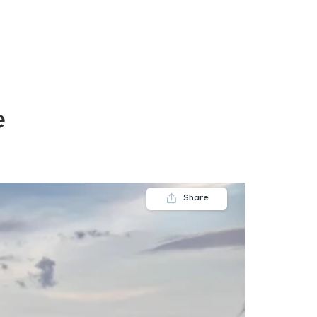
FAQs
Contact us
Blogs
e
Share