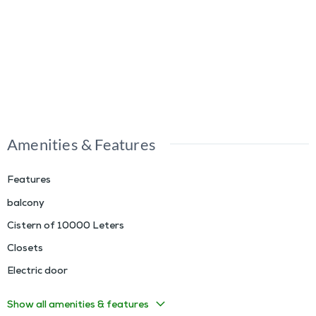
Amenities & Features
Features
balcony
Cistern of 10000 Leters
Closets
Electric door
Show all amenities & features