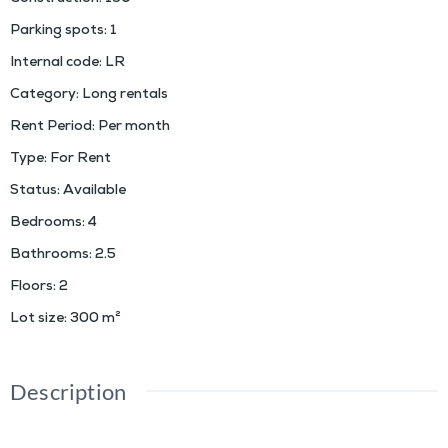
Parking spots
:
1
Internal code
:
LR
Category
:
Long rentals
Rent Period
:
Per month
Type
:
For Rent
Status
:
Available
Bedrooms
:
4
Bathrooms
:
2.5
Floors
:
2
Lot size
:
300
m²
Description