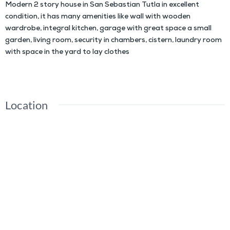
Modern 2 story house in San Sebastian Tutla in excellent
condition, it has many amenities like wall with wooden
wardrobe, integral kitchen, garage with great space a small
garden, living room, security in chambers, cistern, laundry room
with space in the yard to lay clothes
Location