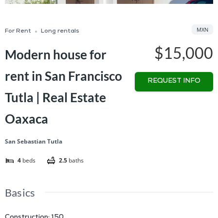
MXN
For Rent
Long rentals
$15,000
Modern house for
rent in San Francisco
REQUEST INFO
Tutla | Real Estate
Oaxaca
San Sebastian Tutla
4
beds
2.5
baths
Basics
Construction
:
150