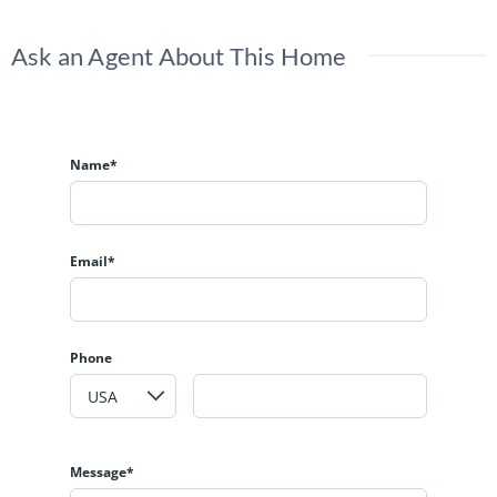
Ask an Agent About This Home
Name*
Email*
Phone
Message*