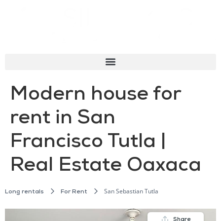
Modern house for
rent in San
Francisco Tutla |
Real Estate Oaxaca
San Sebastian Tutla
Long rentals
For Rent
Share