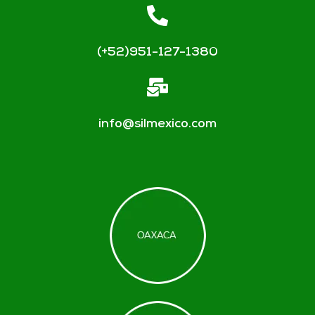
(+52)951-127-1380
info@silmexico.com