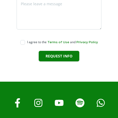
I agree to the
and
Terms of Use
Privacy Policy
REQUEST INFO