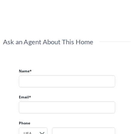
Ask an Agent About This Home
Name*
Email*
Phone