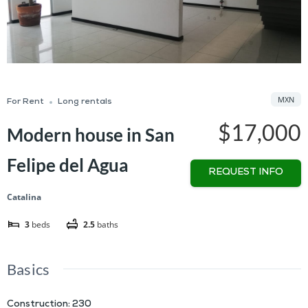
MXN
For Rent
Long rentals
$17,000
Modern house in San
Felipe del Agua
REQUEST INFO
Catalina
3
beds
2.5
baths
Basics
Construction
:
230