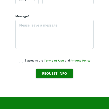
Message*
I agree to the
and
Terms of Use
Privacy Policy
REQUEST INFO