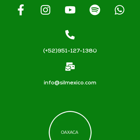
(+52)951-127-1380
info@silmexico.com