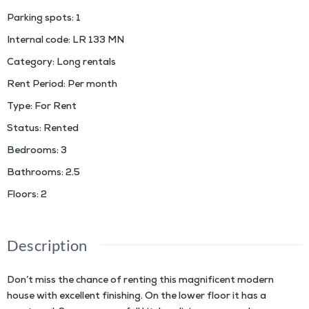
Parking spots
:
1
Internal code
:
LR 133 MN
Category
:
Long rentals
Rent Period
:
Per month
Type
:
For Rent
Status
:
Rented
Bedrooms
:
3
Bathrooms
:
2.5
Floors
:
2
Description
Don’t miss the chance of renting this magnificent modern
house with excellent finishing. On the lower floor it has a