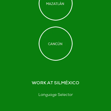
WORK AT SILMÉXICO
Language Selector