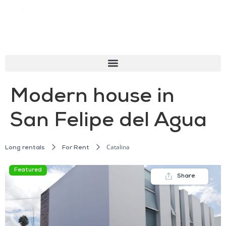
Modern house in
San Felipe del Agua
Catalina
Long rentals
For Rent
Featured
Share