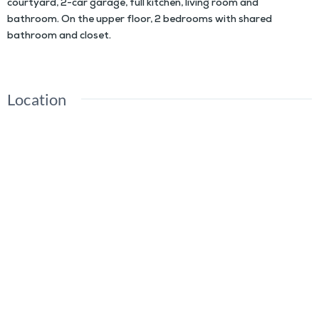
courtyard, 2-car garage, full kitchen, living room and
bathroom. On the upper floor, 2 bedrooms with shared
bathroom and closet.
Location