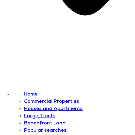
Home
Commercial Properties
Houses and Apartments
Large Tracts
Beachfront Land
Popular searches