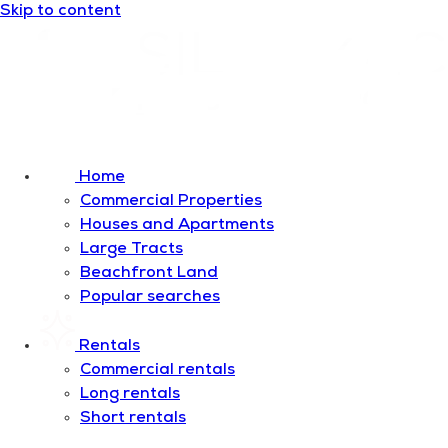
Skip to content
Home
Commercial Properties
Houses and Apartments
Large Tracts
Beachfront Land
Popular searches
Rentals
Commercial rentals
Long rentals
Short rentals