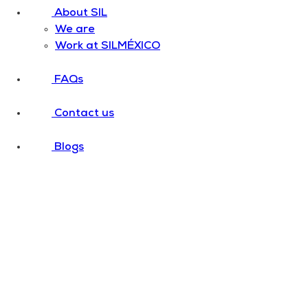
About SIL
We are
Work at SILMÉXICO
FAQs
Contact us
Blogs