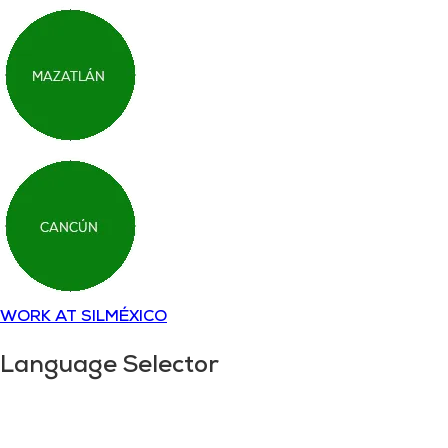
WORK AT SILMÉXICO
Language Selector
Copyright © 2018-
2025
SILMÉXICO
Disclaimer and
privacy policy.
All rights reserved