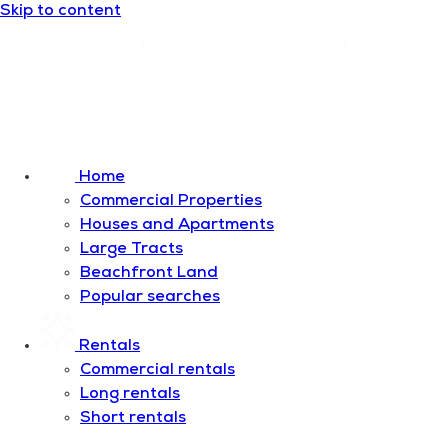
Skip to content
Home
Commercial Properties
Houses and Apartments
Large Tracts
Beachfront Land
Popular searches
Rentals
Commercial rentals
Long rentals
Short rentals