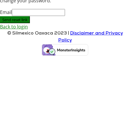
change your password.
Email
Send reset link
Back to login
© Silmexico Oaxaca 2023 |
Disclaimer and Privacy
Policy