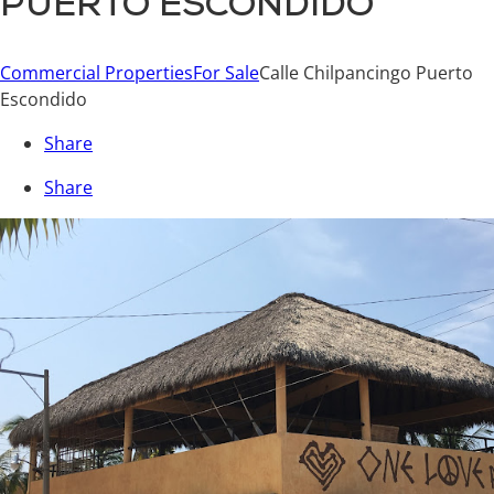
PUERTO ESCONDIDO
Commercial Properties
For Sale
Calle Chilpancingo Puerto
Escondido
Share
Share