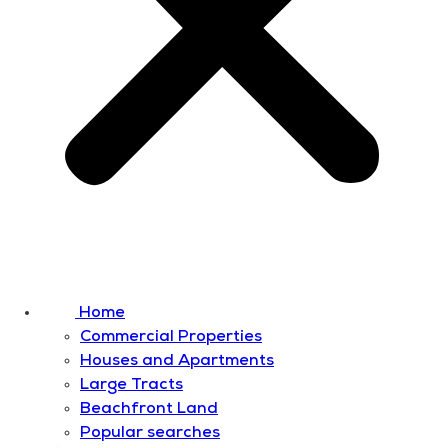
Home
Commercial Properties
Houses and Apartments
Large Tracts
Beachfront Land
Popular searches