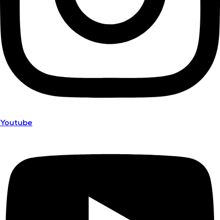
Youtube