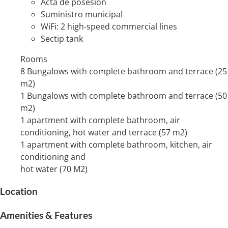
Acta de posesión
Suministro municipal
WiFi: 2 high-speed commercial lines
Sectip tank
Rooms
8 Bungalows with complete bathroom and terrace (25
m2)
1 Bungalows with complete bathroom and terrace (50
m2)
1 apartment with complete bathroom, air
conditioning, hot water and terrace (57 m2)
1 apartment with complete bathroom, kitchen, air
conditioning and
hot water (70 M2)
Location
Amenities & Features