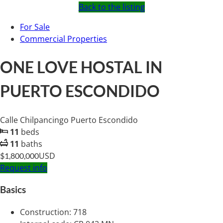
Back to the listing
For Sale
Commercial Properties
ONE LOVE HOSTAL IN
PUERTO ESCONDIDO
Calle Chilpancingo Puerto Escondido
11
beds
11
baths
USD
$1,800,000
Request info
Basics
Construction
:
718