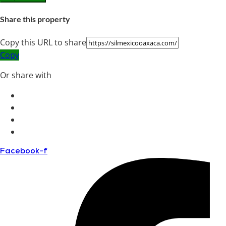
Share this property
Copy this URL to share
Copy
Or share with
Facebook-f