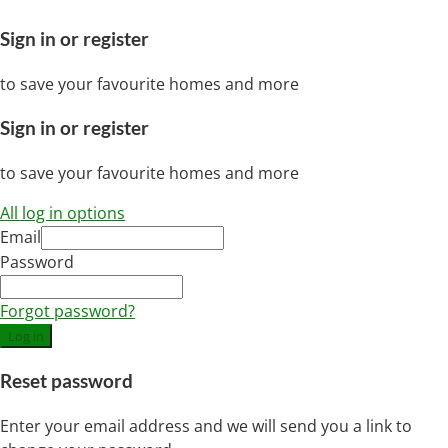
Sign in or register
to save your favourite homes and more
Sign in or register
to save your favourite homes and more
All log in options
Email
Password
Forgot password?
Log in
Reset password
Enter your email address and we will send you a link to