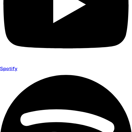
Spotify