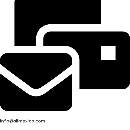
info@silmexico.com