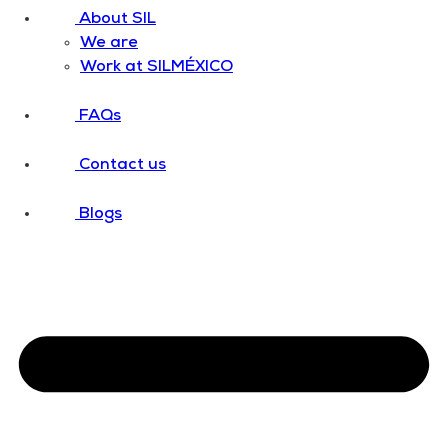
About SIL
We are
Work at SILMÉXICO
FAQs
Contact us
Blogs