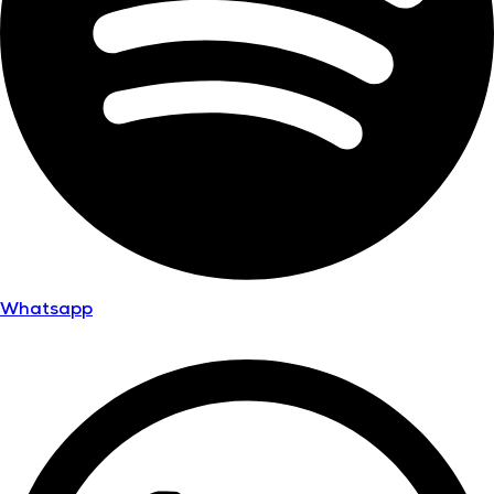
Whatsapp