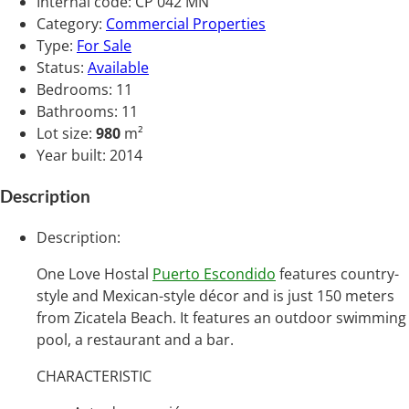
Internal code
:
CP 042 MN
Category
:
Commercial Properties
Type
:
For Sale
Status
:
Available
Bedrooms
:
11
Bathrooms
:
11
Lot size
:
980
m²
Year built
:
2014
Description
Description
:
One Love Hostal
Puerto Escondido
features country-
style and Mexican-style décor and is just 150 meters
from Zicatela Beach. It features an outdoor swimming
pool, a restaurant and a bar.
CHARACTERISTIC