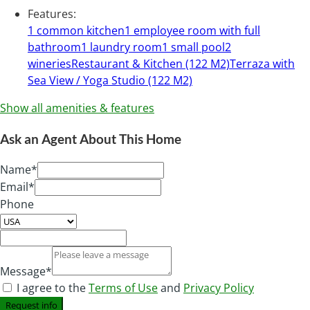
Features
:
1 common kitchen
1 employee room with full
bathroom
1 laundry room
1 small pool
2
wineries
Restaurant & Kitchen (122 M2)
Terraza with
Sea View / Yoga Studio (122 M2)
Show all amenities & features
Ask an Agent About This Home
Name*
Email*
Phone
Message*
I agree to the
Terms of Use
and
Privacy Policy
Request info