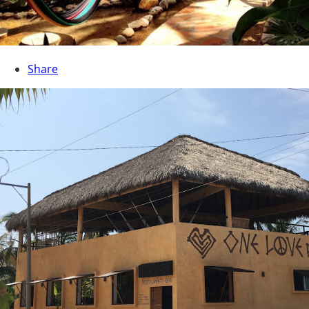
Share