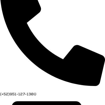
(+52)951-127-1380