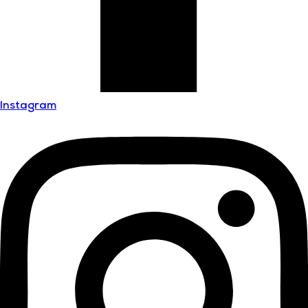
Instagram