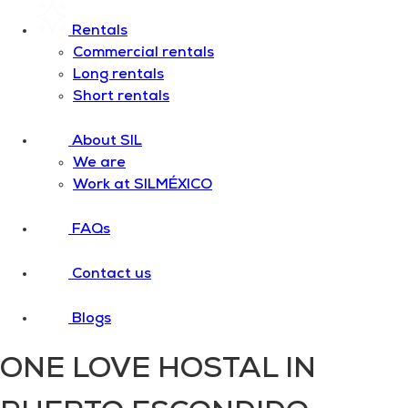
Rentals
Commercial rentals
Long rentals
Short rentals
About SIL
We are
Work at SILMÉXICO
FAQs
Contact us
Blogs
ONE LOVE HOSTAL IN