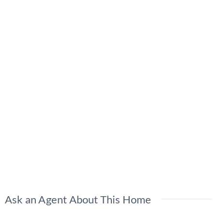
Ask an Agent About This Home