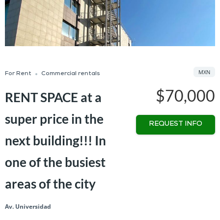
MXN
For Rent
Commercial rentals
$70,000
RENT SPACE at a
super price in the
REQUEST INFO
next building!!! In
one of the busiest
areas of the city
Av. Universidad