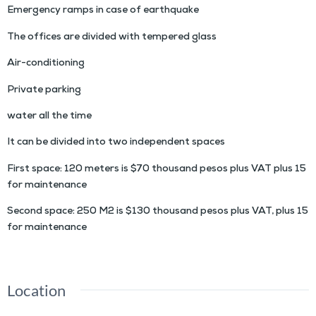
Emergency ramps in case of earthquake
The offices are divided with tempered glass
Air-conditioning
Private parking
water all the time
It can be divided into two independent spaces
First space: 120 meters is $70 thousand pesos plus VAT plus 15
for maintenance
Second space: 250 M2 is $130 thousand pesos plus VAT, plus 15
for maintenance
Location