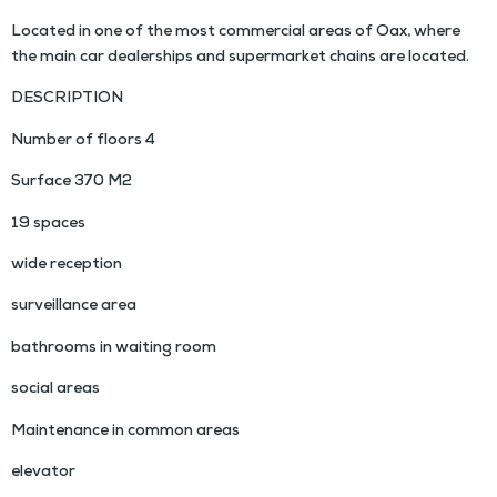
Located in one of the most commercial areas of Oax, where
the main car dealerships and supermarket chains are located.
DESCRIPTION
Number of floors 4
Surface 370 M2
19 spaces
wide reception
surveillance area
bathrooms in waiting room
social areas
Maintenance in common areas
elevator