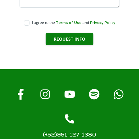
I agree to the
and
Terms of Use
Privacy Policy
REQUEST INFO
(+52)951-127-1380