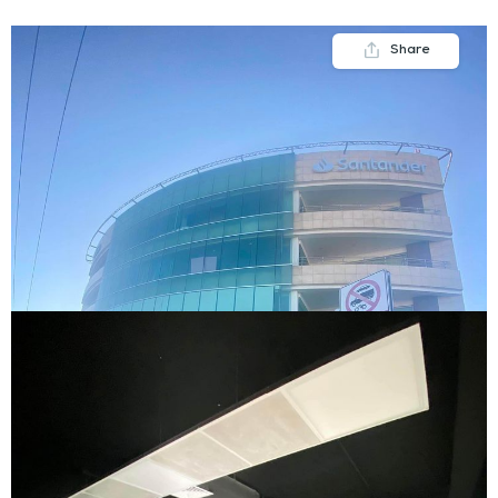
Share