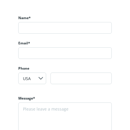
Name*
Email*
Phone
Message*