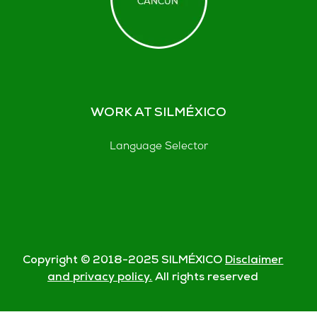
WORK AT SILMÉXICO
Language Selector
Copyright © 2018-
2025
SILMÉXICO
Disclaimer
and privacy policy.
All rights reserved
© Silmexico Oaxaca 2023 |
Disclaimer and Privacy