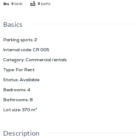
4
beds
8
baths
Basics
Parking spots
:
2
Internal code
:
CR 005
Category
:
Commercial rentals
Type
:
For Rent
Status
:
Available
Bedrooms
:
4
Bathrooms
:
8
Lot size
:
370
m²
Description