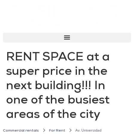
RENT SPACE at a
super price in the
next building!!! In
one of the busiest
areas of the city
Av. Universidad
Commercial rentals
For Rent