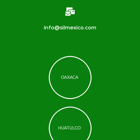
info@silmexico.com