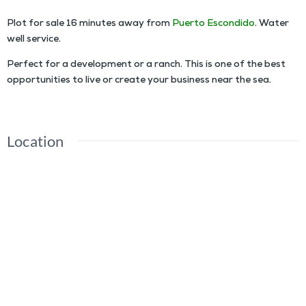
Plot for sale 16 minutes away from
Puerto Escondido
. Water
well service.
Perfect for a development or a ranch. This is one of the best
opportunities to live or create your business near the sea.
Location