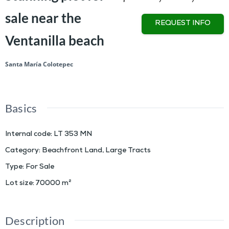
sale near the
REQUEST INFO
Ventanilla beach
Santa María Colotepec
Basics
Internal code
:
LT 353 MN
Category
:
Beachfront Land
,
Large Tracts
Type
:
For Sale
Lot size
:
70000
m²
Description