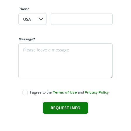
Phone
Message*
I agree to the
and
Terms of Use
Privacy Policy
REQUEST INFO