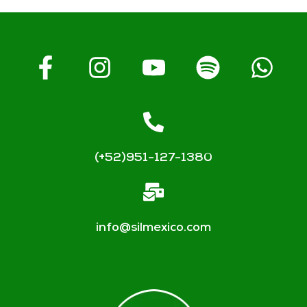
(+52)951-127-1380
info@silmexico.com