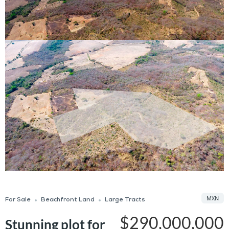
MXN
For Sale
Beachfront Land
Large Tracts
$290,000,000
Stunning plot for