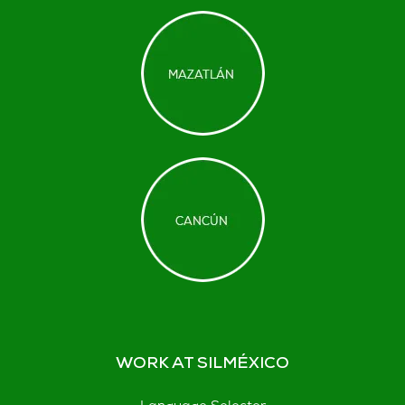
WORK AT SILMÉXICO