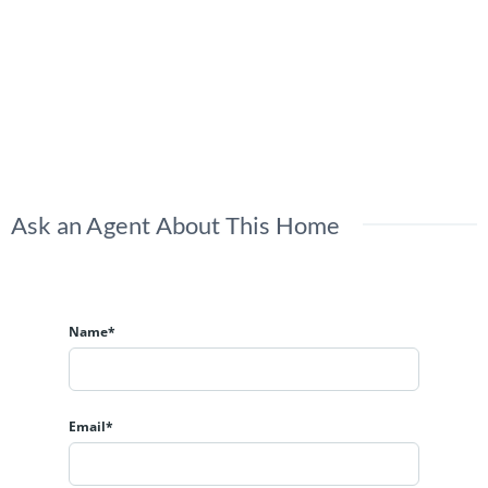
Ask an Agent About This Home
Name*
Email*