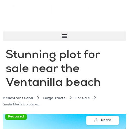
Stunning plot for
sale near the
Ventanilla beach
Beachfront Land
Large Tracts
For Sale
Santa María Colotepec
Featured
Share