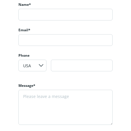
Name*
Email*
Phone
Message*