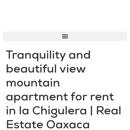
Tranquility and
beautiful view
mountain
apartment for rent
in la Chigulera | Real
Estate Oaxaca