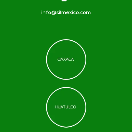
info@silmexico.com