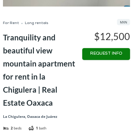
MXN
For Rent
Long rentals
$12,500
Tranquility and
beautiful view
REQUEST INFO
mountain apartment
for rent in la
Chigulera | Real
Estate Oaxaca
La Chigulera, Oaxaca de Juárez
2
beds
1
bath