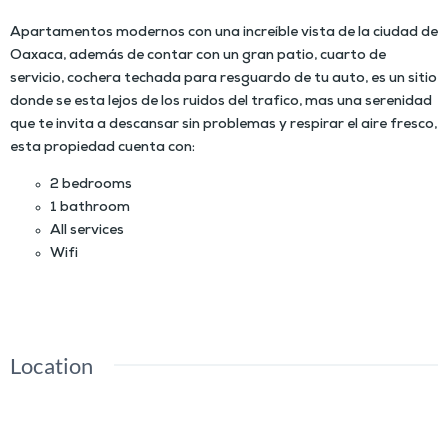
Apartamentos modernos con una increíble vista de la ciudad de
Oaxaca, además de contar con un gran patio, cuarto de
servicio, cochera techada para resguardo de tu auto, es un sitio
donde se esta lejos de los ruidos del trafico, mas una serenidad
que te invita a descansar sin problemas y respirar el aire fresco,
esta propiedad cuenta con:
2 bedrooms
1 bathroom
All services
Wifi
Location