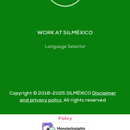
WORK AT SILMÉXICO
Language Selector
Copyright © 2018-
2025
SILMÉXICO
Disclaimer
and privacy policy.
All rights reserved
© Silmexico Oaxaca 2023 |
Disclaimer and Privacy
Policy