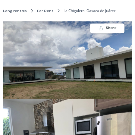
La Chigulera, Oaxaca de Juárez
Long rentals
For Rent
Share