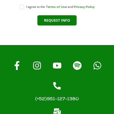
I agree to the
and
Terms of Use
Privacy Policy
REQUEST INFO
(+52)951-127-1380