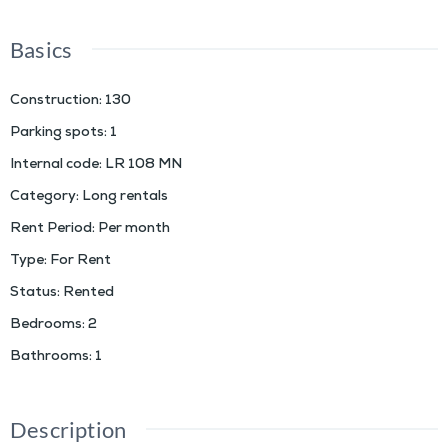
Basics
Construction
:
130
Parking spots
:
1
Internal code
:
LR 108 MN
Category
:
Long rentals
Rent Period
:
Per month
Type
:
For Rent
Status
:
Rented
Bedrooms
:
2
Bathrooms
:
1
Description