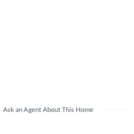
Ask an Agent About This Home