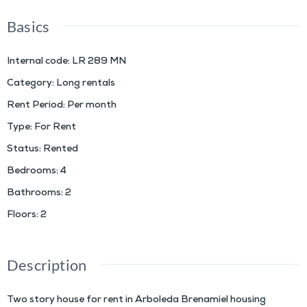
Basics
Internal code
:
LR 289 MN
Category
:
Long rentals
Rent Period
:
Per month
Type
:
For Rent
Status
:
Rented
Bedrooms
:
4
Bathrooms
:
2
Floors
:
2
Description
Two story house for rent in Arboleda Brenamiel housing