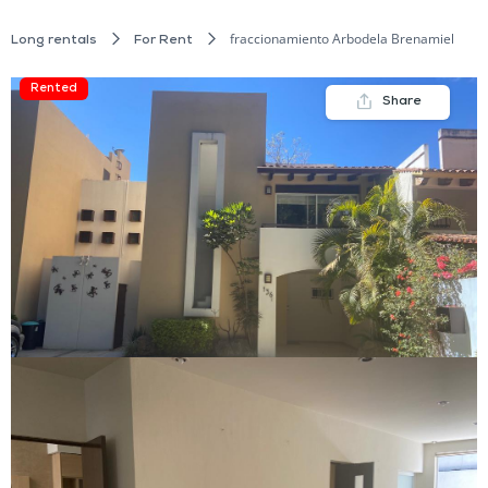
fraccionamiento Arbodela Brenamiel
Long rentals
For Rent
Rented
Share