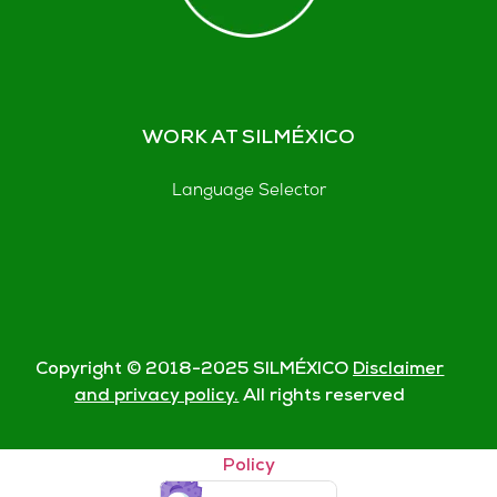
WORK AT SILMÉXICO
Language Selector
Copyright © 2018-
2025
SILMÉXICO
Disclaimer
and privacy policy.
All rights reserved
© Silmexico Oaxaca 2023 |
Disclaimer and Privacy
Policy