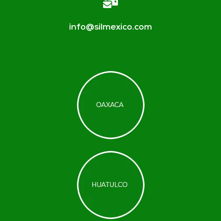
info@silmexico.com