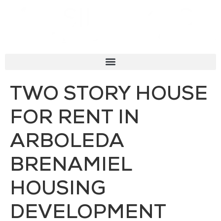
TWO STORY HOUSE
FOR RENT IN
ARBOLEDA
BRENAMIEL
HOUSING
DEVELOPMENT