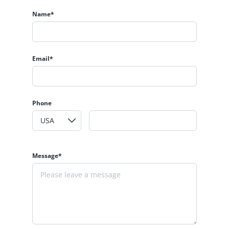
Name*
Email*
Phone
Message*