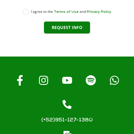
I agree to the
and
Terms of Use
Privacy Policy
REQUEST INFO
(+52)951-127-1380