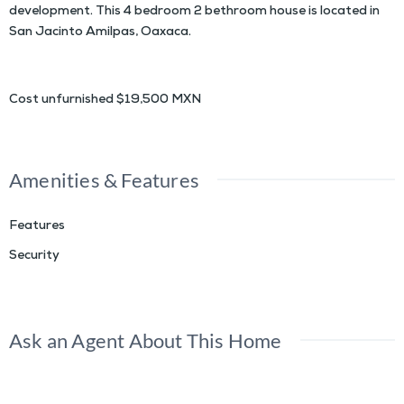
development. This 4 bedroom 2 bethroom house is located in
San Jacinto Amilpas, Oaxaca.
Cost unfurnished $19,500 MXN
Amenities & Features
Features
Security
Ask an Agent About This Home