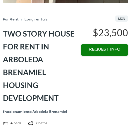
MXN
For Rent
Long rentals
$23,500
TWO STORY HOUSE
FOR RENT IN
REQUEST INFO
ARBOLEDA
BRENAMIEL
HOUSING
DEVELOPMENT
fraccionamiento Arbodela Brenamiel
4
beds
2
baths