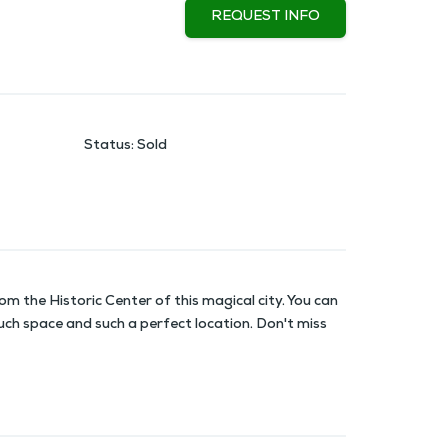
REQUEST INFO
Status
:
Sold
m the Historic Center of this magical city. You can
much space and such a perfect location. Don't miss