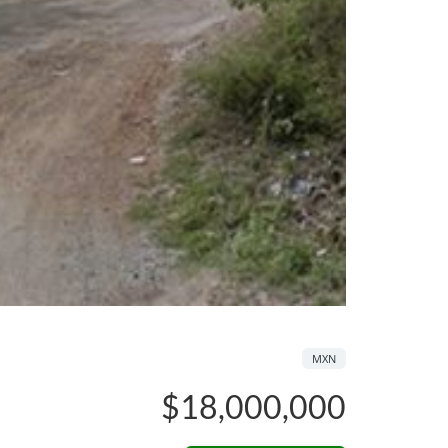
MXN
$18,000,000