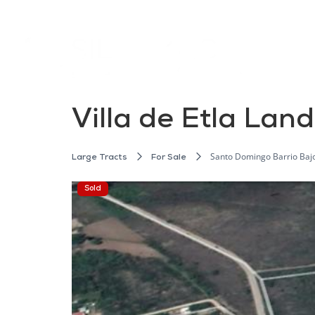
Villa de Etla Land
Santo Domingo Barrio Bajo, 
Large Tracts
For Sale
Sold