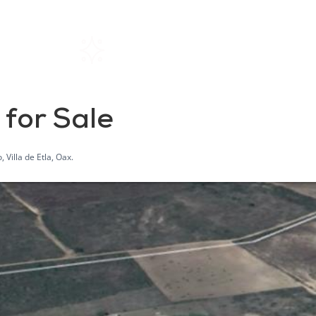
Home
Rentals
About SIL
 for Sale
Villa de Etla, Oax.