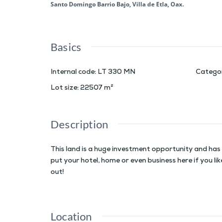
Santo Domingo Barrio Bajo, Villa de Etla, Oax.
Basics
Internal code
:
LT 330 MN
Catego
Lot size
:
22507
m²
Description
This land is a huge investment opportunity and has 
put your hotel, home or even business here if you li
out!
Location