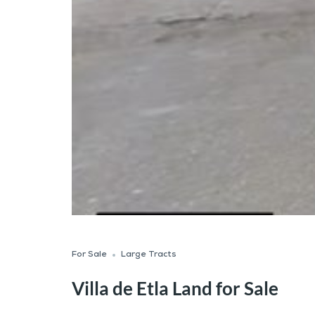
For Sale
Large Tracts
Villa de Etla Land for Sale