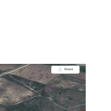
FAQs
Contact us
Blogs
Share