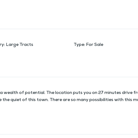
ry
:
Large Tracts
Type
:
For Sale
a wealth of potential. The location puts you on 27 minutes drive fro
ke the quiet of this town. There are so many possibilities with this 