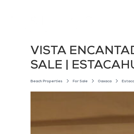
VISTA ENCANTA
SALE | ESTACAH
Beach Properties
For Sale
Oaxaca
Estaca