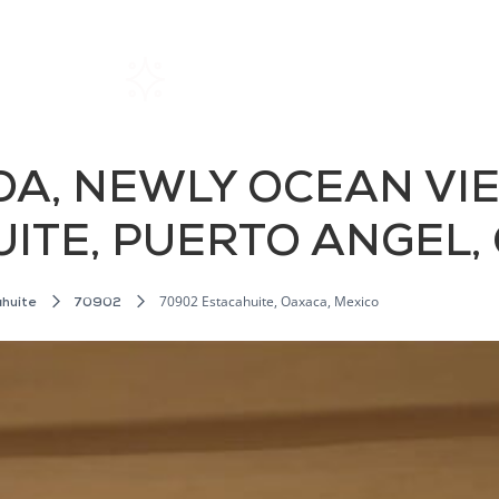
Home
Rentals
About SIL
DA, NEWLY OCEAN VI
UITE, PUERTO ANGEL
70902 Estacahuite, Oaxaca, Mexico
huite
70902