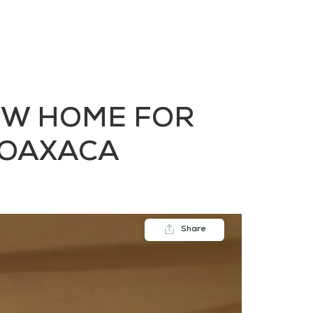
FAQs
Contact us
Blogs
EW HOME FOR
, OAXACA
Share