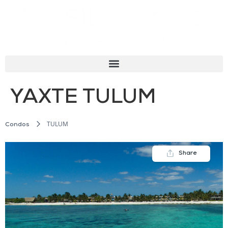
YAXTE TULUM
TULUM
Condos
Share