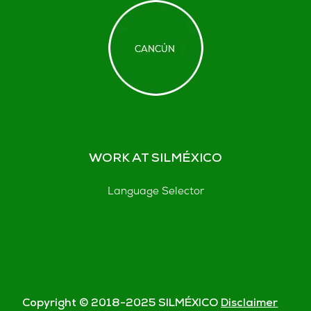
WORK AT SILMÉXICO
Language Selector
Copyright © 2018-
2025
SILMÉXICO
Disclaimer