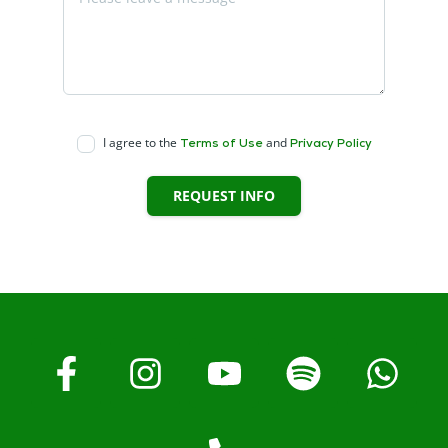
I agree to the
and
Terms of Use
Privacy Policy
REQUEST INFO