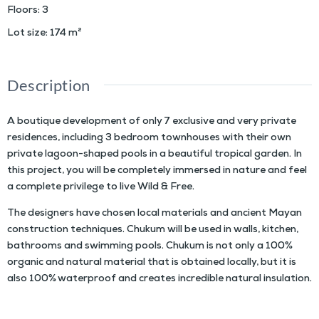
Floors
:
3
Lot size
:
174
m²
Description
A boutique development of only 7 exclusive and very private
residences, including 3 bedroom townhouses with their own
private lagoon-shaped pools in a beautiful tropical garden. In
this project, you will be completely immersed in nature and feel
a complete privilege to live Wild & Free.
The designers have chosen local materials and ancient Mayan
construction techniques. Chukum will be used in walls, kitchen,
bathrooms and swimming pools.
Chukum is not only a 100%
organic and natural material that is obtained locally, but it is
also 100% waterproof and creates incredible natural insulation.