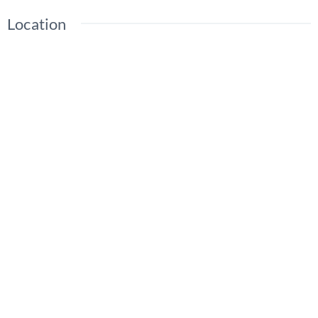
Location