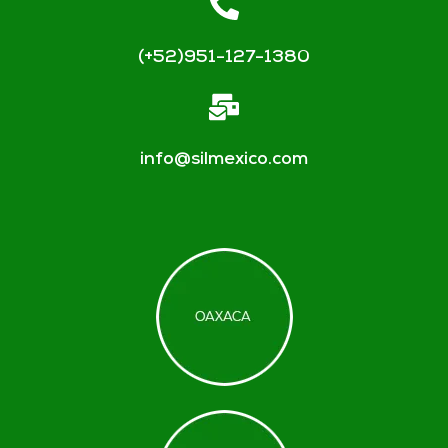
(+52)951-127-1380
info@silmexico.com