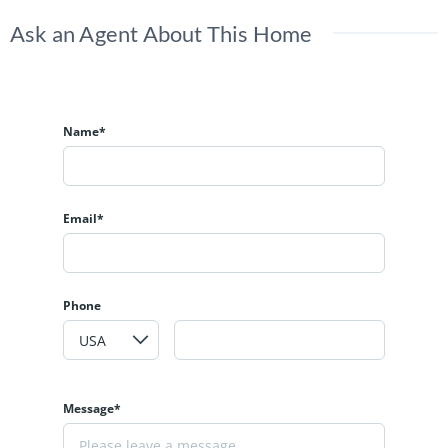
Ask an Agent About This Home
Name*
Email*
Phone
Message*