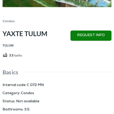
Condos
YAXTE TULUM
REQUEST INFO
TULUM
3.5
baths
Basics
Internal code
:
C 072 MN
Category
:
Condos
Status
:
Not available
Bathrooms
:
3.5