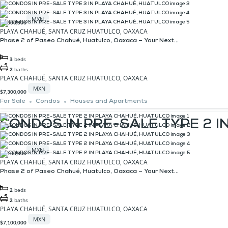
MXN
$7,300,000
PLAYA CHAHUÉ, SANTA CRUZ HUATULCO, OAXACA
Phase 2 of Paseo Chahué, Huatulco, Oaxaca – Your Next...
3
beds
2
baths
PLAYA CHAHUÉ, SANTA CRUZ HUATULCO, OAXACA
MXN
$7,300,000
For Sale
Condos
Houses and Apartments
CONDOS IN PRE-SALE TYPE 2 
MXN
$7,100,000
PLAYA CHAHUÉ, SANTA CRUZ HUATULCO, OAXACA
Phase 2 of Paseo Chahué, Huatulco, Oaxaca – Your Next...
2
beds
2
baths
PLAYA CHAHUÉ, SANTA CRUZ HUATULCO, OAXACA
MXN
$7,100,000