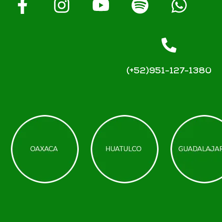
(+52)951-127-1380