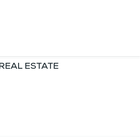
 REAL ESTATE