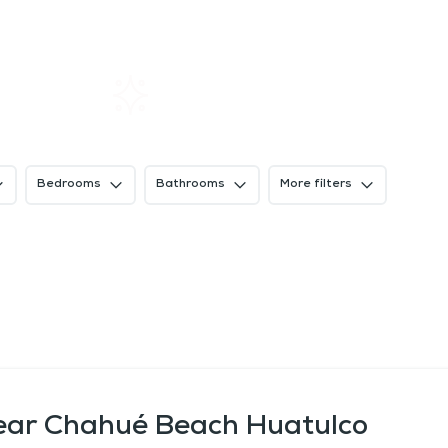
Home
Rentals
About SIL
Bedrooms
Bathrooms
More filters
near Chahué Beach Huatulco