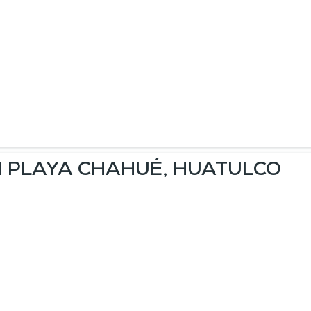
IN PLAYA CHAHUÉ, HUATULCO