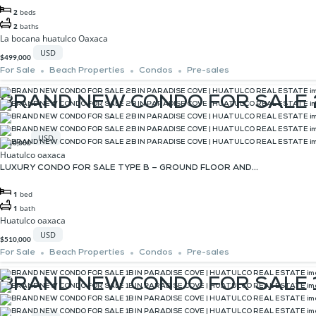
2
beds
2
baths
La bocana huatulco Oaxaca
USD
$499,000
For Sale
Beach Properties
Condos
Pre-sales
BRAND NEW CONDO FOR SALE 2
USD
$510,000
Huatulco oaxaca
LUXURY CONDO FOR SALE TYPE B – GROUND FLOOR AND...
1
bed
1
bath
Huatulco oaxaca
USD
$510,000
For Sale
Beach Properties
Condos
Pre-sales
BRAND NEW CONDO FOR SALE 1