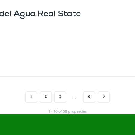
 del Agua Real State
…
1
2
3
6
1 - 10 of 58 properties