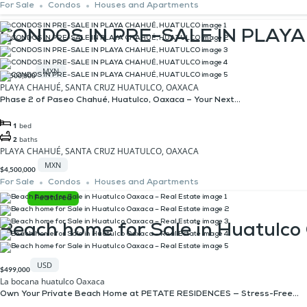
For Sale
Condos
Houses and Apartments
CONDOS IN PRE-SALE IN PLAY
MXN
$4,500,000
PLAYA CHAHUÉ, SANTA CRUZ HUATULCO, OAXACA
Phase 2 of Paseo Chahué, Huatulco, Oaxaca – Your Next...
1
bed
2
baths
PLAYA CHAHUÉ, SANTA CRUZ HUATULCO, OAXACA
MXN
$4,500,000
For Sale
Condos
Houses and Apartments
Featured
Beach home for Sale in Huatulco
USD
$499,000
La bocana huatulco Oaxaca
Own Your Private Beach Home at PETATE RESIDENCES — Stress-Free...