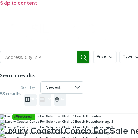
Skip to content
Price
Type
Search results
Sort by
58 results
GRID
LIST
HALF MAP
Featured
Luxury Coastal Condo For Sale 