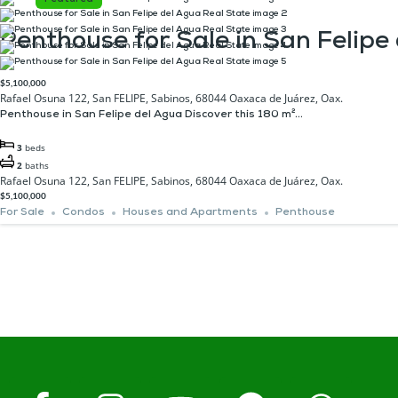
Penthouse for Sale in San Felipe
$5,100,000
Rafael Osuna 122, San FELIPE, Sabinos, 68044 Oaxaca de Juárez, Oax.
Penthouse in San Felipe del Agua ​Discover this 180 m²...
3
beds
2
baths
Rafael Osuna 122, San FELIPE, Sabinos, 68044 Oaxaca de Juárez, Oax.
$5,100,000
For Sale
Condos
Houses and Apartments
Penthouse