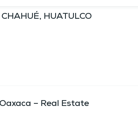
A CHAHUÉ, HUATULCO
 Oaxaca – Real Estate