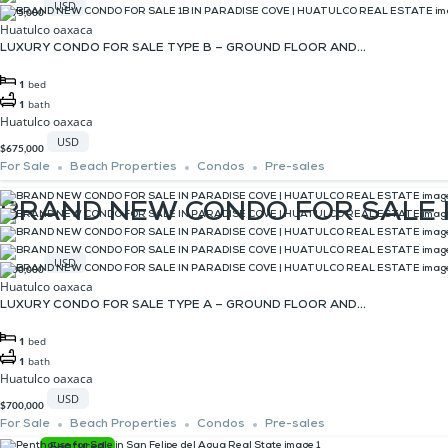
USD
$675,000
Huatulco oaxaca
LUXURY CONDO FOR SALE TYPE B – GROUND FLOOR AND...
1
bed
1
bath
Huatulco oaxaca
USD
$675,000
For Sale
Beach Properties
Condos
Pre-sales
BRAND NEW CONDO FOR SALE I
USD
$700,000
Huatulco oaxaca
LUXURY CONDO FOR SALE TYPE A – GROUND FLOOR AND...
1
bed
1
bath
Huatulco oaxaca
USD
$700,000
For Sale
Beach Properties
Condos
Pre-sales
Featured