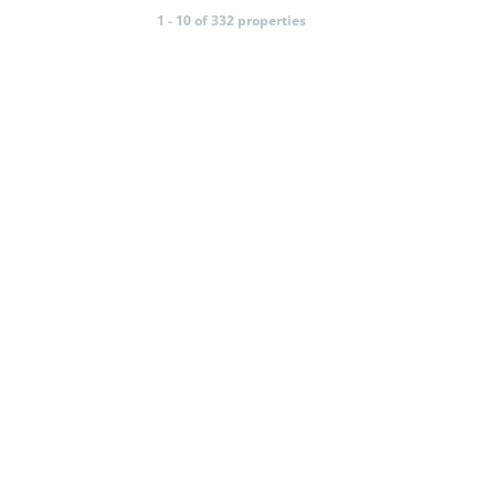
1 - 10 of 332 properties