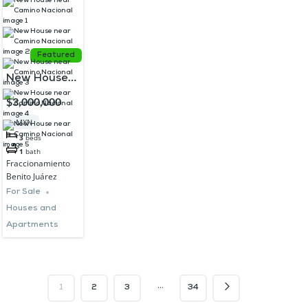
Featured
New House
near Camino
$3,000,000
Nacional
MXN
3
beds
1
bath
Fraccionamiento
Benito Juárez
For Sale
Houses and
Apartments
…
1
2
3
34