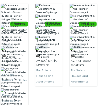
Featured
Featured
Featured
Ocean view
Exclusive
New
Accessible
Apartment in
Apartment in
$1,165,000
$9,293,878
$7,783,622
Villa for Sale
Oaxaca City
the Heart of
USD
MXN
MXN
in La
Oaxaca
7
beds
2
beds
2
beds
Bocana,
7
baths
2
baths
2
baths
LA BOCANA,
AV. JOSÉ MARÍA
AV. JOSÉ MARÍA
Huatulco |
HUATULCO,
MORELOS
MORELOS
Senior Living
OAXACA
For Sale
For Sale
For Sale
or Wellness
Houses and
Houses and
Beach Properties
Apartments
Apartments
Retreat
Commercial
Properties
Houses and