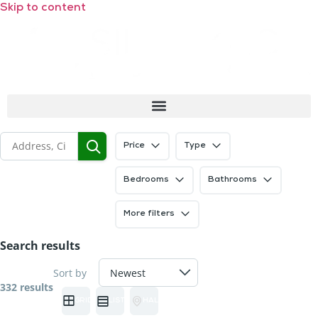
Skip to content
Price
Type
Bedrooms
Bathrooms
More filters
Search results
Sort by
332 results
GRID
LIST
HALF MAP