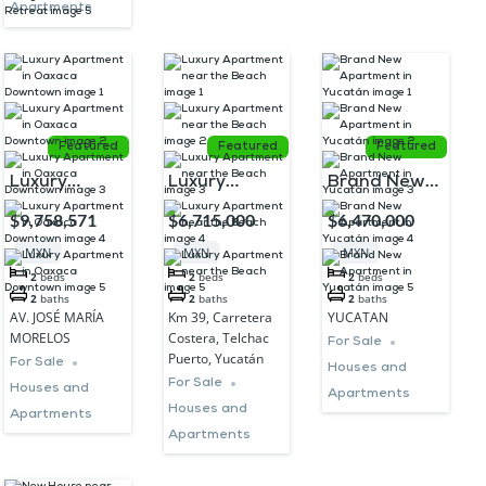
Apartments
Featured
Featured
Featured
Luxury
Luxury
Brand New
Apartment in
Apartment
Apartment in
$9,758,571
$6,715,000
$6,470,000
Oaxaca
near the
Yucatán
MXN
MXN
MXN
Downtown
Beach
2
beds
2
beds
2
beds
2
baths
2
baths
2
baths
AV. JOSÉ MARÍA
Km 39, Carretera
YUCATAN
MORELOS
Costera, Telchac
For Sale
Puerto, Yucatán
For Sale
Houses and
For Sale
Houses and
Apartments
Houses and
Apartments
Apartments