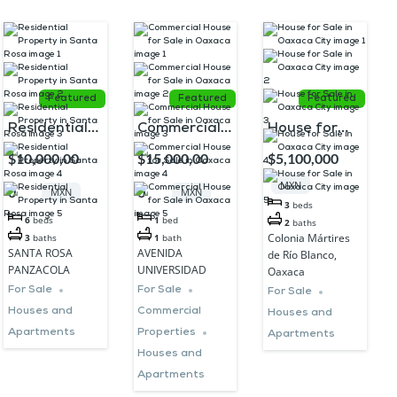
Featured
Featured
Featured
Residential
Commercial
House for
Property in
House for
Sale in
$10,000,00
$15,000,00
$5,100,000
Santa Rosa
Sale in
Oaxaca City
MXN
0
0
MXN
MXN
Oaxaca
3
beds
6
beds
1
bed
2
baths
Colonia Mártires
3
baths
1
bath
SANTA ROSA
AVENIDA
de Río Blanco,
PANZACOLA
UNIVERSIDAD
Oaxaca
For Sale
For Sale
For Sale
Houses and
Commercial
Houses and
Apartments
Properties
Apartments
Houses and
Apartments