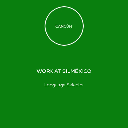
WORK AT SILMÉXICO
Language Selector