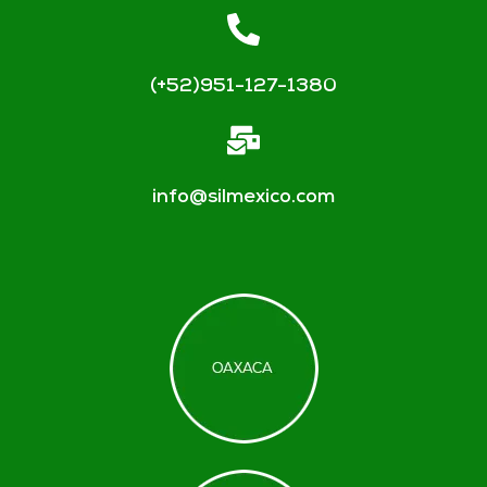
(+52)951-127-1380
info@silmexico.com