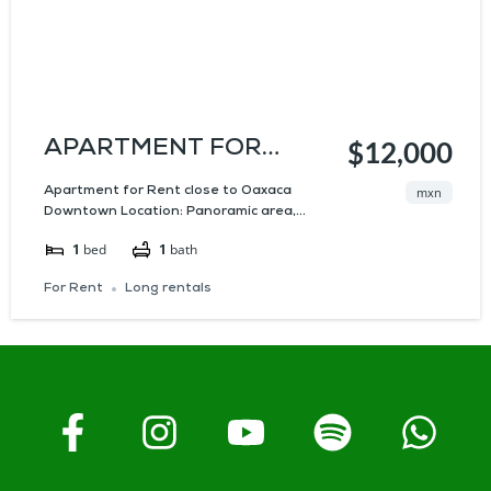
APARTMENT FOR
$12,000
RENT CLOSE TO
Apartment for Rent close to Oaxaca
mxn
Downtown Location: Panoramic area,...
OAXACA DOWNTOWN
1
bed
1
bath
For Rent
Long rentals