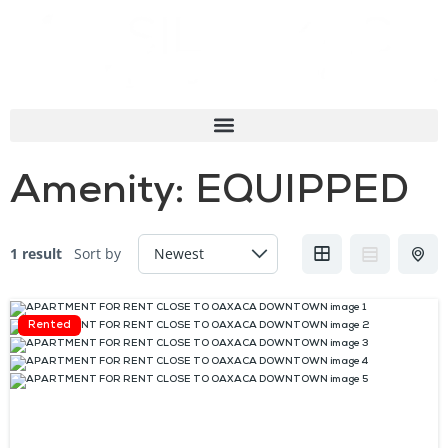
Amenity:
EQUIPPED
1 result
Sort by
Rented