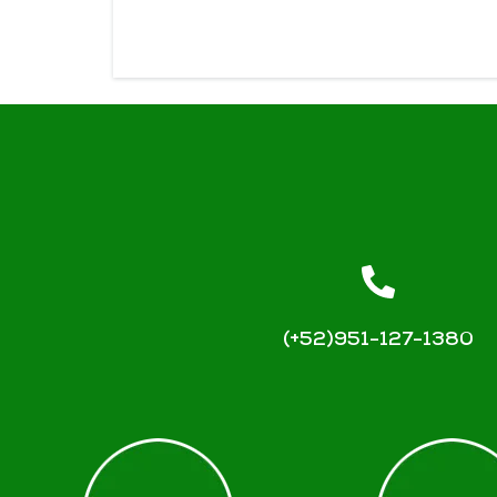
(+52)951-127-1380