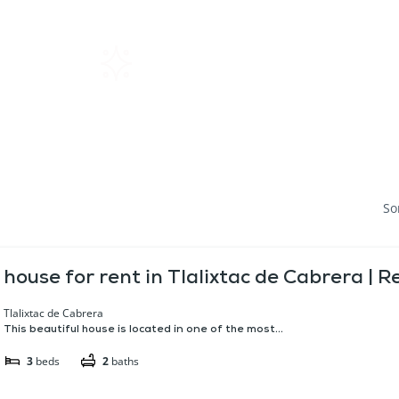
Home
Rentals
About SIL
So
house for rent in Tlalixtac de Cabrera | 
Tlalixtac de Cabrera
This beautiful house is located in one of the most...
3
beds
2
baths