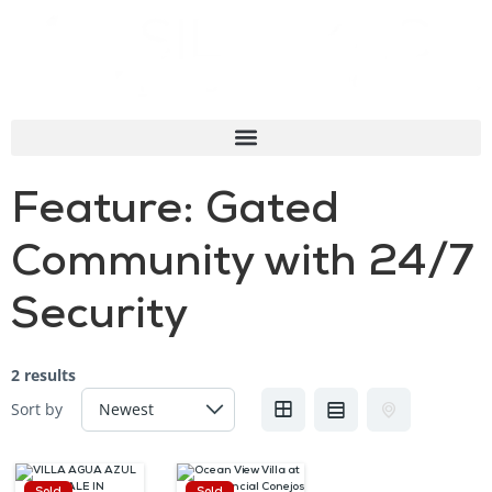
Feature:
Gated
Community with 24/7
Security
2 results
Sort by