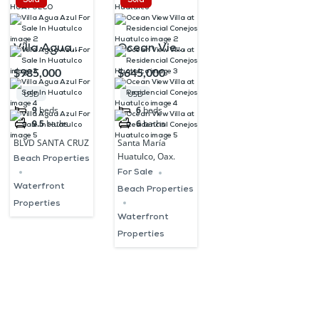
Sold
Sold
Villa Agua
Ocean View
Azul For Sale
Villa at
$985,000
$645,000
In Huatulco
Residencial
USD
USD
Conejos
9
beds
6
beds
9.5
baths
6
baths
Huatulco
BLVD SANTA CRUZ
Santa María
Huatulco, Oax.
Beach Properties
For Sale
Waterfront
Beach Properties
Properties
Waterfront
Properties