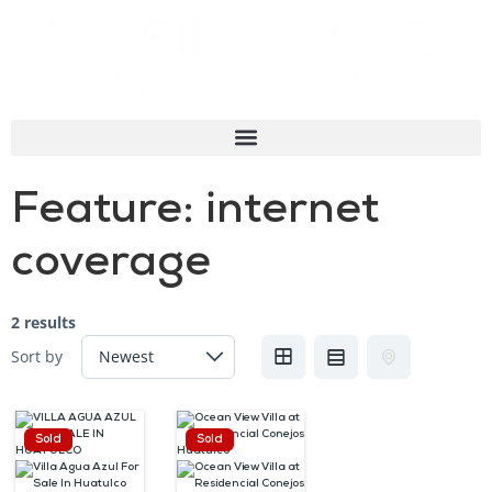
Feature:
internet
coverage
2 results
Sort by
Sold
Sold