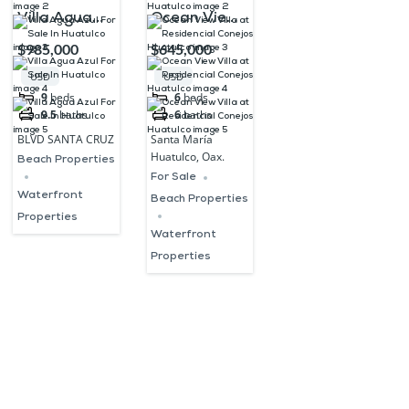
Villa Agua
Ocean View
Azul For Sale
Villa at
$985,000
$645,000
In Huatulco
Residencial
USD
USD
Conejos
9
beds
6
beds
9.5
baths
6
baths
Huatulco
BLVD SANTA CRUZ
Santa María
Huatulco, Oax.
Beach Properties
For Sale
Waterfront
Beach Properties
Properties
Waterfront
Properties