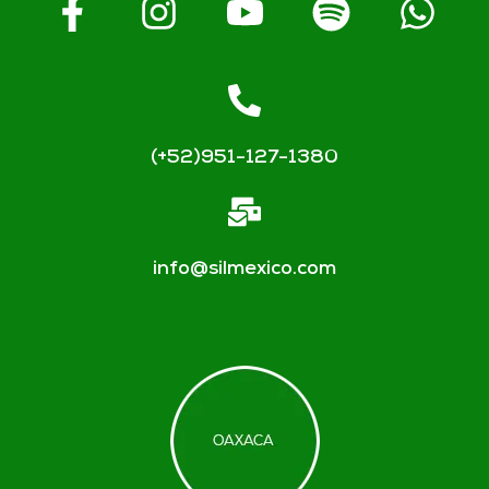
(+52)951-127-1380
info@silmexico.com