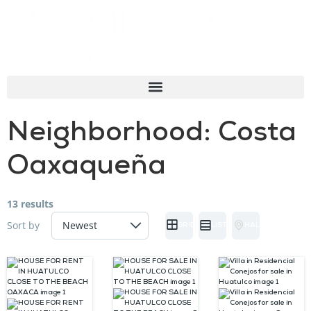
Neighborhood:
Costa
Oaxaqueña
13 results
Sort by
GRID
LIST
HALF MAP