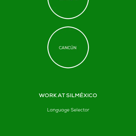
WORK AT SILMÉXICO
Language Selector