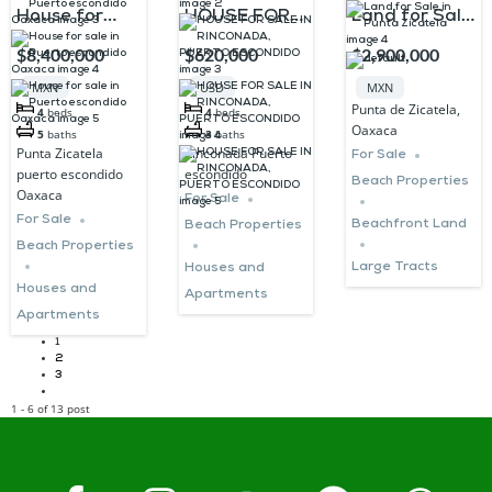
House for
HOUSE FOR
Land for Sale
sale in Puerto
SALE IN
in Punta
$8,400,000
$620,000
$2,900,000
escondido
RINCONADA,
Zicatela
MXN
USD
MXN
Oaxaca
PUERTO
Punta de Zicatela,
4
beds
4
beds
Oaxaca
ESCONDIDO
5
baths
3
baths
Punta Zicatela
Rinconada Puerto
For Sale
puerto escondido
escondido
Beach Properties
Oaxaca
For Sale
For Sale
Beachfront Land
Beach Properties
Beach Properties
Large Tracts
Houses and
Houses and
Apartments
Apartments
1
2
3
1 - 6 of 13 post