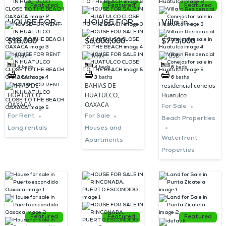
Featured
Featured
Featured
HOUSE FOR
HOUSE FOR
Villa in
RENT IN
SALE IN
Residencial
$18,000
$6,000,000
$775,000
HUATULCO
HUATULCO
Conejos for
MXN
MXN
USD
CLOSE TO
CLOSE TO
sale in
4
beds
4
beds
6
beds
THE BEACH
THE BEACH
Huatulco
3
baths
3
baths
6
baths
BAHIAS DE
BAHIAS DE
residencial conejos
OAXACA
HUATULCO,
HUATULCO,
Huatulco
OAXACA
OAXACA
For Sale
For Rent
For Sale
Beach Properties
Long rentals
Houses and
Waterfront
Apartments
Properties
Featured
Featured
Featured