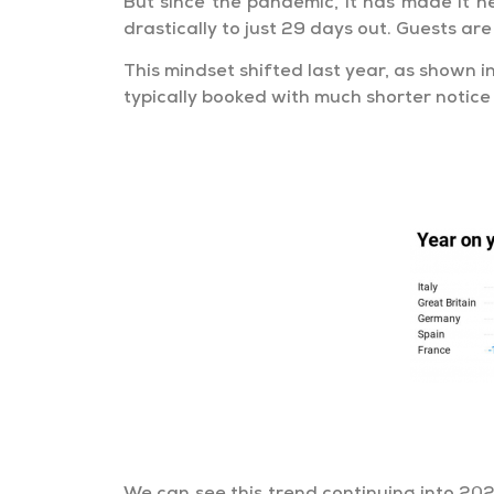
But since the pandemic, it has made it 
drastically to just 29 days out. Guests ar
This mindset shifted last year, as shown
typically booked with much shorter notice 