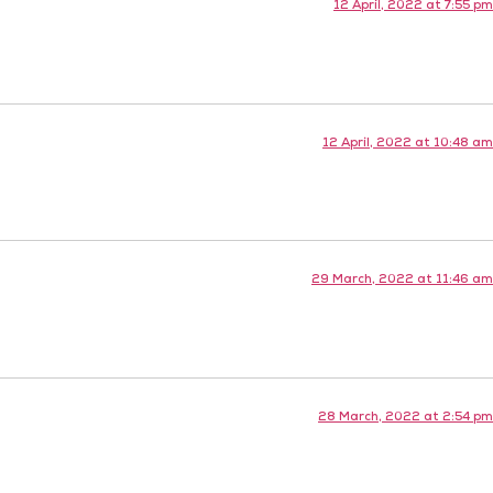
12 April, 2022 at 7:55 pm
12 April, 2022 at 10:48 am
29 March, 2022 at 11:46 am
28 March, 2022 at 2:54 pm