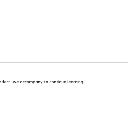
aders, we accompany to continue learning.