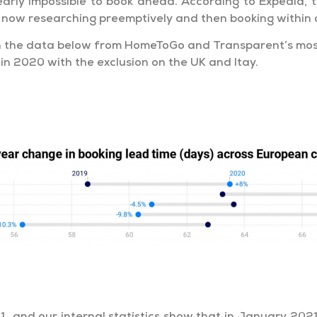
nearly impossible to book ahead. According to Expedia
e now researching preemptively and then booking within a
 in the data below from HomeToGo and Transparent’s mo
in 2020 with the exclusion on the UK and Itay.