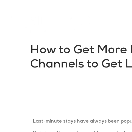
How to Get More 
Channels to Get 
Travellers are researching preemp
your unsold nights and increase yo
Last-minute stays have always been popul