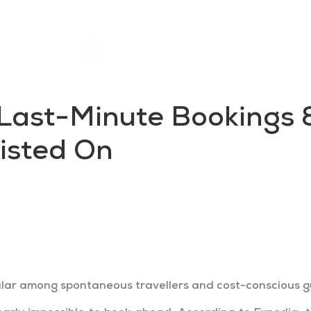
Home
Rentals
About SIL
Last-Minute Bookings &
Listed On
tively and waiting until the last minute to book
ur occupancy by getting listed on these channels
ar among spontaneous travellers and cost-conscious gue