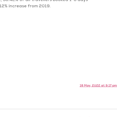
, 36.42% of all travellers booked 1-6 days
 12% increase from 2019.
18 May, 2022 at 9:17 pm