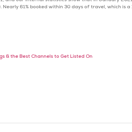
1, and our internal statistics show that in January 2021
 Nearly 61% booked within 30 days of travel, which is a
s & the Best Channels to Get Listed On