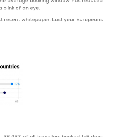
, the average booking window has reduced
 blink of an eye.
st recent whitepaper. Last year Europeans