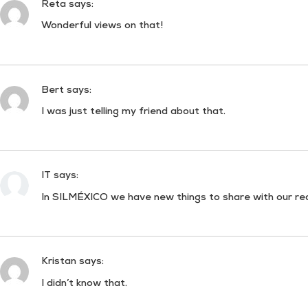
Reta
says:
Wonderful views on that!
Bert
says:
I was just telling my friend about that.
IT
says:
In SILMÉXICO we have new things to share with our re
Kristan
says:
I didn’t know that.