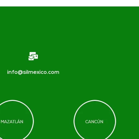
info@silmexico.com