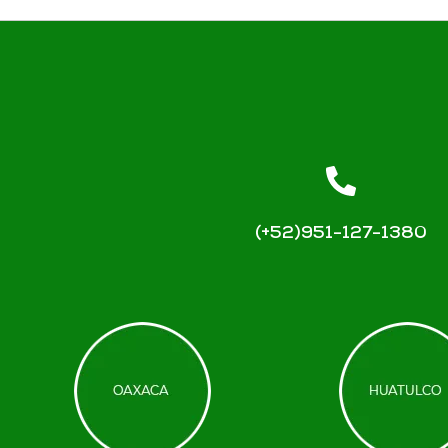
(+52)951-127-1380