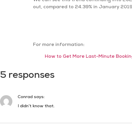
We can see this trend continuing into 202
out, compared to 24.39% in January 2019.
For more information:
How to Get More Last-Minute Booking
5 responses
Conrad
says:
I didn’t know that.