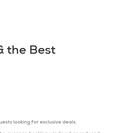
FAQs
Contact us
Blogs
 the Best
 their stays. Find out how to sell
 specialising in last-minute stays.
sts looking for exclusive deals.