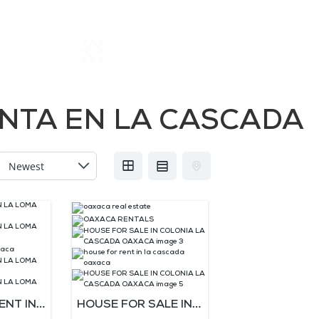
Home
Rentals
About SIL
NTA EN LA CASCADA
ENT IN
HOUSE FOR SALE IN