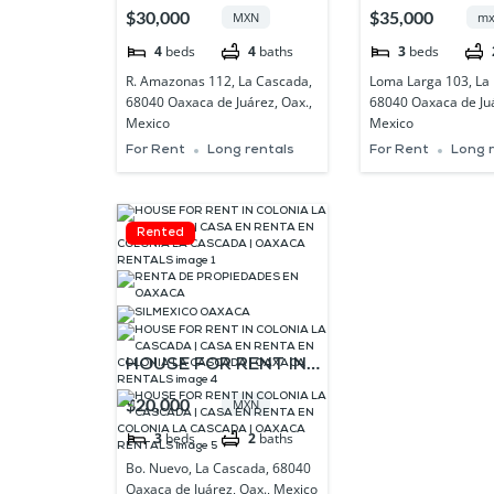
CLOSE TO BARRIO DE
LA LOMA OA
$30,000
$35,000
MXN
mx
XOCHIMILCO ,
4
beds
4
baths
3
beds
OAXACA
R. Amazonas 112, La Cascada,
Loma Larga 103, La
68040 Oaxaca de Juárez, Oax.,
68040 Oaxaca de Juá
Mexico
Mexico
For Rent
Long rentals
For Rent
Long 
Rented
HOUSE FOR RENT IN
COLONIA LA
$20,000
MXN
CASCADA | CASA EN
3
beds
2
baths
RENTA EN COLONIA
Bo. Nuevo, La Cascada, 68040
LA CASCADA |
Oaxaca de Juárez, Oax., Mexico