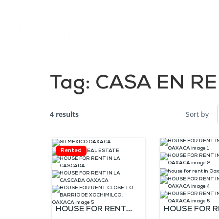
Tag:
CASA EN RE
4 results
Sort by
Rented
HOUSE FOR RENT
HOUSE FOR R