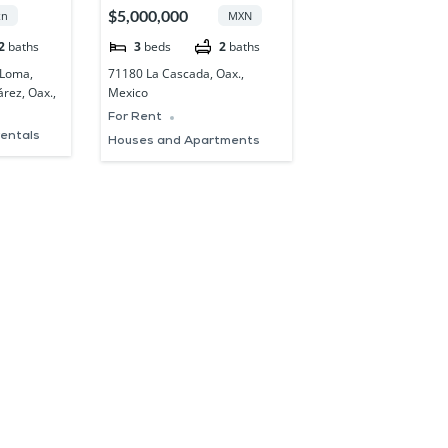
XACA
COLONIA LA
$5,000,000
n
MXN
CASCADA OAXACA
2
baths
3
beds
2
baths
 Loma,
71180 La Cascada, Oax.,
rez, Oax.,
Mexico
For Rent
rentals
Houses and Apartments