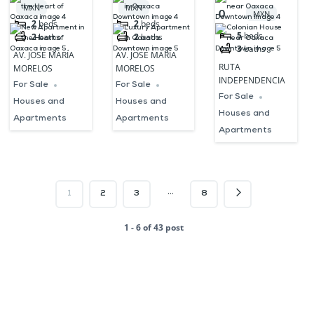
the Heart of
Oaxaca
Oaxaca
MXN
MXN
0
MXN
Oaxaca
Downtown
Downtown
2
beds
2
beds
5
beds
2
baths
2
baths
3
baths
AV. JOSÉ MARÍA
AV. JOSÉ MARÍA
RUTA
MORELOS
MORELOS
INDEPENDENCIA
For Sale
For Sale
For Sale
Houses and
Houses and
Houses and
Apartments
Apartments
Apartments
…
1
2
3
8
1 - 6 of 43 post