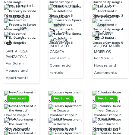
Residential
Commercial
Exclusive
Property in
Space in
Apartment in
$10,000,00
$15,000
$9,293,878
Santa Rosa
Jalatlaco
Oaxaca City
MXN
MXN
0
MXN
Oaxaca
1
bath
2
beds
6
beds
2
baths
BARRIO DE
3
baths
JALATLACO,
AV. JOSÉ MARÍA
SANTA ROSA
OAXACA
MORELOS
PANZACOLA
For Rent
For Sale
For Sale
Commercial
Houses and
Houses and
rentals
Apartments
Apartments
Featured
Featured
Featured
New
Luxury
Colonian
Apartment in
Apartment in
House near
$7,783,622
$9,758,571
$15,000,00