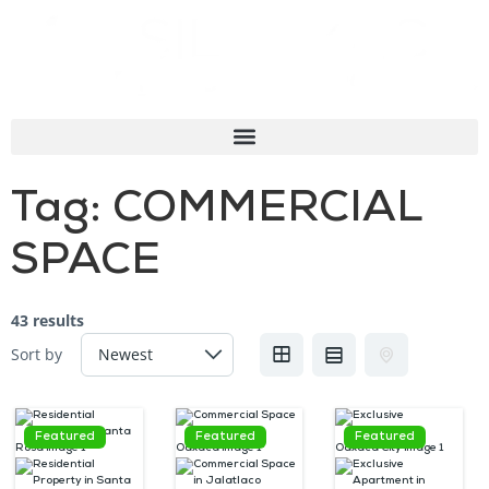
Tag:
COMMERCIAL
SPACE
43 results
Sort by
Featured
Featured
Featured