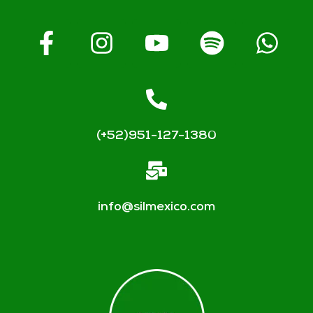
(+52)951-127-1380
info@silmexico.com