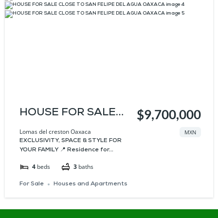
HOUSE FOR SALE
$9,700,000
CLOSE TO SAN
Lomas del creston Oaxaca
MXN
EXCLUSIVITY, SPACE & STYLE FOR
FELIPE DEL AGUA
YOUR FAMILY 📍 Residence for...
OAXACA
4
beds
3
baths
For Sale
Houses and Apartments