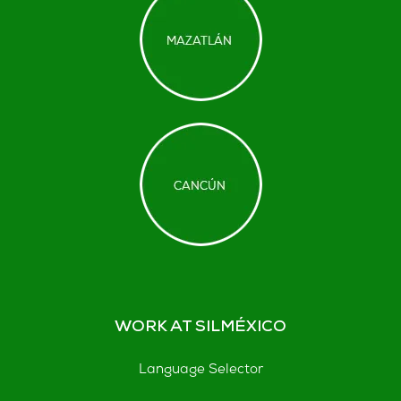
WORK AT SILMÉXICO
Language Selector