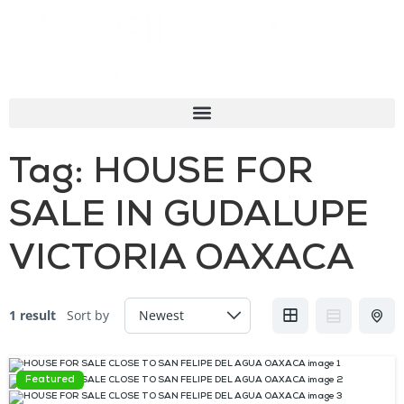
Tag:
HOUSE FOR
SALE IN GUDALUPE
VICTORIA OAXACA
1 result
Sort by
Featured