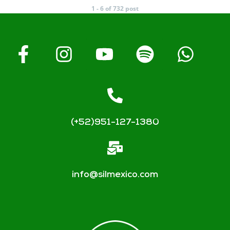
1 - 6 of 732 post
(+52)951-127-1380
info@silmexico.com