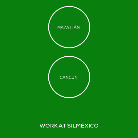
WORK AT SILMÉXICO