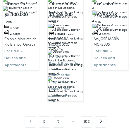
House for
Ocean view
Exclusive
Sale in
Accessible
Apartment in
$5,100,000
$1,165,000
$9,293,878
Oaxaca City
Villa for Sale
Oaxaca City
MXN
USD
MXN
in La Bocana,
3
beds
7
beds
2
beds
2
baths
7
baths
2
baths
Huatulco |
Colonia Mártires de
LA BOCANA,
AV. JOSÉ MARÍA
Senior Living
Río Blanco, Oaxaca
HUATULCO,
MORELOS
OAXACA
or Wellness
For Sale
For Sale
For Sale
Houses and
Houses and
Retreat
Beach Properties
Apartments
Apartments
Commercial
Properties
Houses and
Apartments
…
1
2
3
122