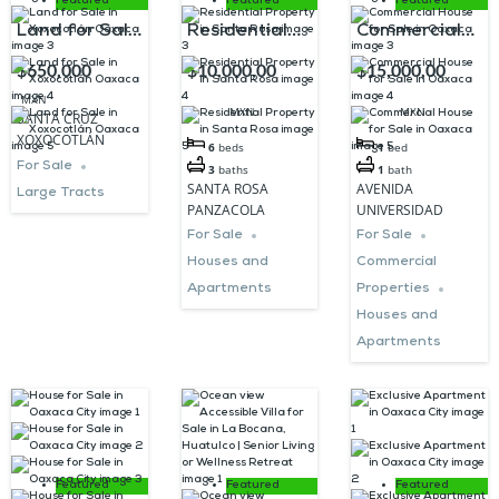
Featured
Featured
Featured
Land for Sale
Residential
Commercial
in Xoxocotlán
Property in
House for
$650,000
$10,000,00
$15,000,00
Oaxaca
Santa Rosa
Sale in
MXN
0
0
MXN
MXN
SANTA CRUZ
Oaxaca
XOXOCOTLÁN
6
beds
1
bed
For Sale
3
baths
1
bath
SANTA ROSA
AVENIDA
Large Tracts
PANZACOLA
UNIVERSIDAD
For Sale
For Sale
Houses and
Commercial
Apartments
Properties
Houses and
Apartments
Featured
Featured
Featured