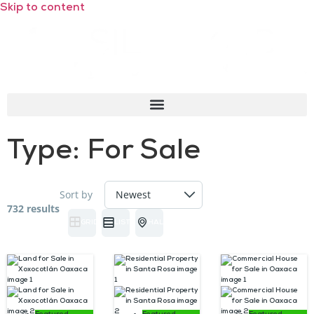
Skip to content
Type:
For Sale
Sort by
732 results
GRID
LIST
HALF MAP