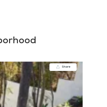
FAQs
Contact us
Blogs
hborhood
Share