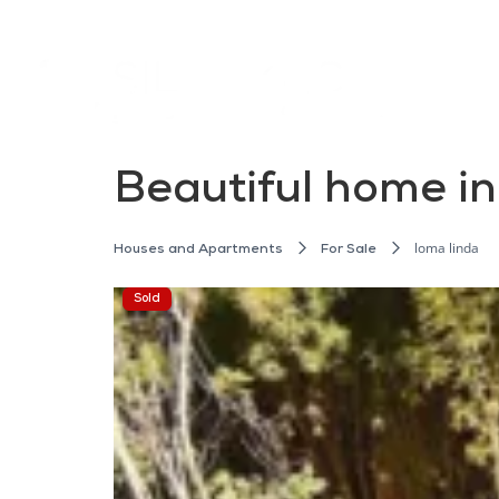
Beautiful home i
loma linda
Houses and Apartments
For Sale
Sold