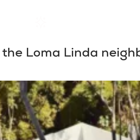
Home
Rentals
About SIL
n the Loma Linda neig