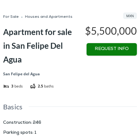
MXN
For Sale
Houses and Apartments
$5,500,000
Apartment for sale
in San Felipe Del
REQUEST INFO
Agua
San Felipe del Agua
3
beds
2.5
baths
Basics
Construction
:
246
Parking spots
:
1