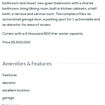
bathroom and closet, two guest bedrooms with a shared
bathroom, living/dining room, built in kitchen cabinets, a half
bath, a terrace and service room. The complex offers an
automated garage door, a parking spot for 1 automobile and
an elevator for ease of access.
Cistern with a 4 thousand 800 liter water capacity
Price $5,500,000
Amenities & Features
Features
elevator
excellent location
garage