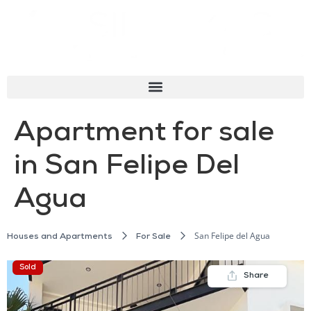
Apartment for sale
in San Felipe Del
Agua
San Felipe del Agua
Houses and Apartments
For Sale
Sold
Share