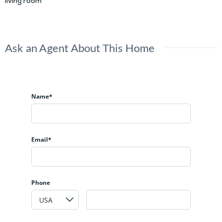
living room
Ask an Agent About This Home
Name*
Email*
Phone