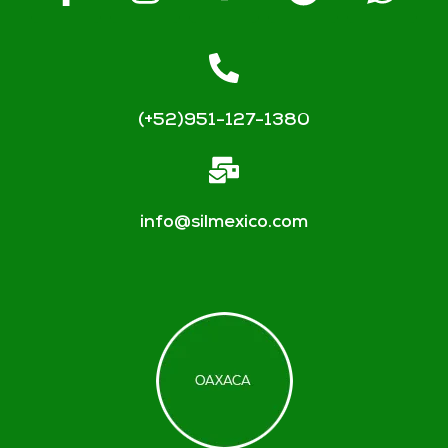
(+52)951-127-1380
info@silmexico.com