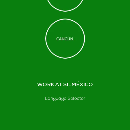
WORK AT SILMÉXICO
Language Selector