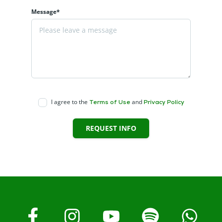
Message*
I agree to the
and
Terms of Use
Privacy Policy
REQUEST INFO