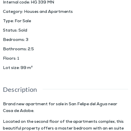
Internal code
:
HG 339 MN
Category
:
Houses and Apartments
Type
:
For Sale
Status
:
Sold
Bedrooms
:
3
Bathrooms
:
2.5
Floors
:
1
Lot size
:
99
m²
Description
Brand new apartment for sale in San Felipe del Agua near
Casa de Adobe.
Located on the second floor of the apartments complex, this
beautiful property offers a master bedroom with an en suite