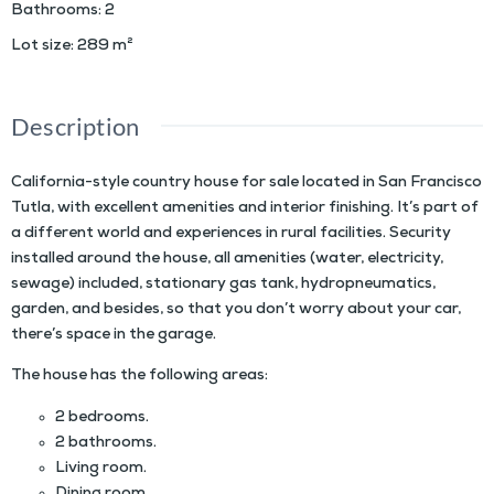
Bathrooms
:
2
Lot size
:
289
m²
Description
California-style country house for sale located in San Francisco
Tutla, with excellent amenities and interior finishing. It’s part of
a different world and experiences in rural facilities. Security
installed around the house, all amenities (water, electricity,
sewage) included, stationary gas tank, hydropneumatics,
garden, and besides, so that you don’t worry about your car,
there’s space in the garage.
The house has the following areas:
2 bedrooms.
2 bathrooms.
Living room.