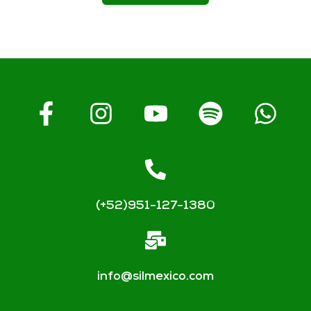
(+52)951-127-1380
info@silmexico.com