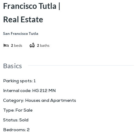
Francisco Tutla |
Real Estate
San Francisco Tutla
2
beds
2
baths
Basics
Parking spots
:
1
Internal code
:
HG 212 MN
Category
:
Houses and Apartments
Type
:
For Sale
Status
:
Sold
Bedrooms
:
2