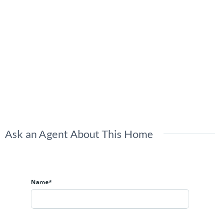
Ask an Agent About This Home
Name*