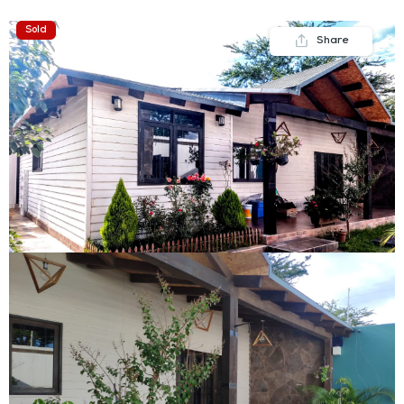
Sold
Share