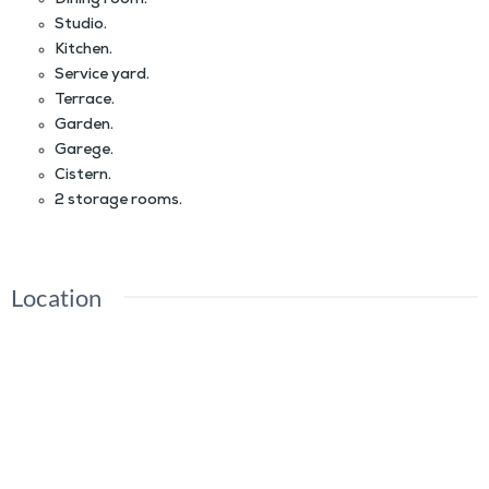
Dining room.
Studio.
Kitchen.
Service yard.
Terrace.
Garden.
Garege.
Cistern.
2 storage rooms.
Location