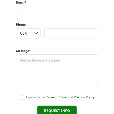
Email*
Phone
Message*
I agree to the
and
Terms of Use
Privacy Policy
REQUEST INFO