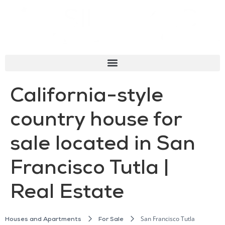
California-style
country house for
sale located in San
Francisco Tutla |
Real Estate
San Francisco Tutla
Houses and Apartments
For Sale