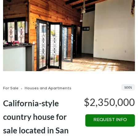
MXN
For Sale
Houses and Apartments
$2,350,000
California-style
country house for
REQUEST INFO
sale located in San