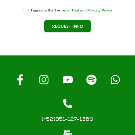
I agree to the
and
Terms of Use
Privacy Policy
REQUEST INFO
(+52)951-127-1380