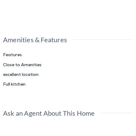
Amenities & Features
Features
Close to Amenities
excellent location
Full kitchen
Ask an Agent About This Home