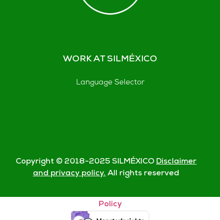
WORK AT SILMÉXICO
Language Selector
Copyright © 2018-
2025
SILMÉXICO
Disclaimer
and privacy policy.
All rights reserved
© Silmexico Oaxaca 2023 |
Disclaimer and Privacy
Policy