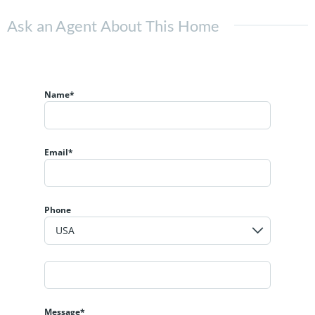
Ask an Agent About This Home
Name*
Email*
Phone
Message*