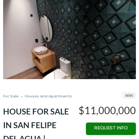
MXN
For Sale
Houses and Apartments
$11,000,000
HOUSE FOR SALE
IN SAN FELIPE
REQUEST INFO
DEL AGUA |