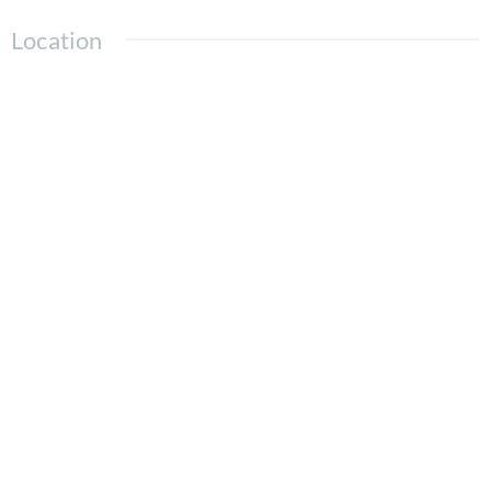
Location