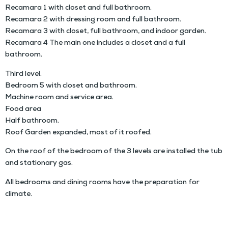
Recamara 1 with closet and full bathroom.
Recamara 2 with dressing room and full bathroom.
Recamara 3 with closet, full bathroom, and indoor garden.
Recamara 4 The main one includes a closet and a full
bathroom.
Third level.
Bedroom 5 with closet and bathroom.
Machine room and service area.
Food area
Half bathroom.
Roof Garden expanded, most of it roofed.
On the roof of the bedroom of the 3 levels are installed the tub
and stationary gas.
All bedrooms and dining rooms have the preparation for
climate.