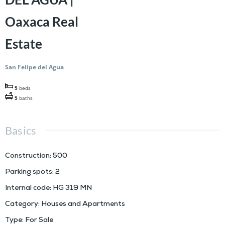
Oaxaca Real
Estate
San Felipe del Agua
5
beds
5
baths
Basics
Construction
:
500
Parking spots
:
2
Internal code
:
HG 319 MN
Category
:
Houses and Apartments
Type
:
For Sale