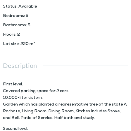
Status
:
Available
Bedrooms
:
5
Bathrooms
:
5
Floors
:
2
Lot size
:
220
m²
Description
First level.
Covered parking space for 2 cars.
10.000-liter cistern.
Garden which has planted a representative tree of the state A
Pochote, Living Room, Dining Room, Kitchen Includes Stove,
and Bell, Patio of Service. Half bath and study.
Second level.