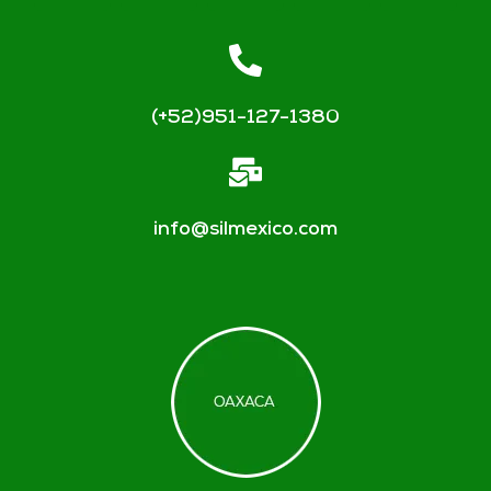
(+52)951-127-1380
info@silmexico.com