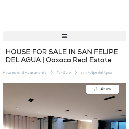
HOUSE FOR SALE IN SAN FELIPE
DEL AGUA | Oaxaca Real Estate
San Felipe del Agua
Houses and Apartments
For Sale
Share