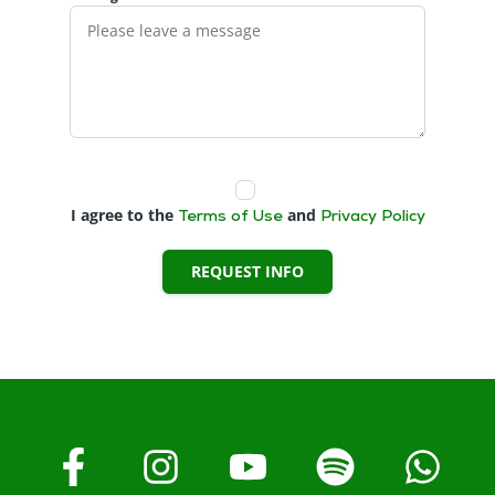
I agree to the
and
Terms of Use
Privacy Policy
REQUEST INFO