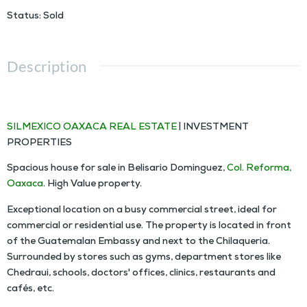
Status
:
Sold
Description
HOUSE FOR SALE IN COLONIA REFORMA OAXACA
SILMEXICO OAXACA REAL ESTATE
| INVESTMENT
PROPERTIES
Spacious house for sale in Belisario Dominguez,
Col. Reforma,
Oaxaca
. High Value property.
Exceptional location on a busy commercial street, ideal for
commercial or residential use. The property is located in front
of the Guatemalan Embassy and next to the Chilaqueria.
Surrounded by stores such as gyms, department stores like
Chedraui, schools, doctors' offices, clinics, restaurants and
cafés, etc.