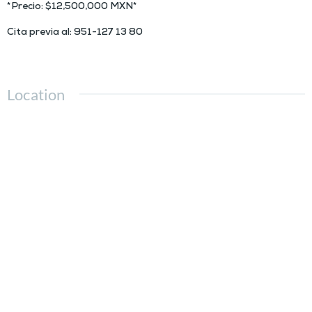
*Precio: $12,500,000 MXN*
Cita previa al: 951-127 13 80
Location