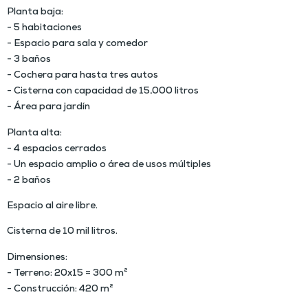
Planta baja:
- 5 habitaciones
- Espacio para sala y comedor
- 3 baños
- Cochera para hasta tres autos
- Cisterna con capacidad de 15,000 litros
- Área para jardín
Planta alta:
- 4 espacios cerrados
- Un espacio amplio o área de usos múltiples
- 2 baños
Espacio al aire libre.
Cisterna de 10 mil litros.
Dimensiones:
- Terreno: 20x15 = 300 m²
- Construcción: 420 m²