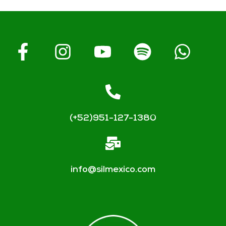
(+52)951-127-1380
info@silmexico.com