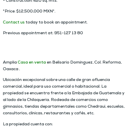
- Construction: 420 sq. mts.
*Price: $12,500,000 MXN*.
Contact us
today to book an appointment.
Previous appointment at: 951-127 13 80
HOUSE FOR SALE IN COLONIA REFORMA OAXACA
Amplia
Casa en venta
en Belisario Domínguez, Col. Reforma,
Oaxaca .
Ubicación excepcional sobre una calle de gran afluencia
comercial, ideal para uso comercial o habitacional. La
propiedad se encuentra frente a la Embajada de Guatemala y
al lado de la Chilaquería. Rodeada de comercios como
gimnasios, tiendas departamentales como Chedraui, escuelas,
consultorios, clinicas, restaurantes y cafés, etc.
La propiedad cuenta con: