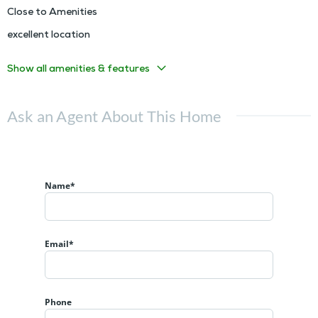
Close to Amenities
excellent location
Show all amenities & features
Ask an Agent About This Home
Name*
Email*
Phone