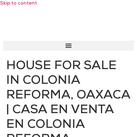
Skip to content
HOUSE FOR SALE
IN COLONIA
REFORMA, OAXACA
| CASA EN VENTA
EN COLONIA