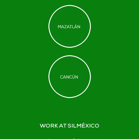
WORK AT SILMÉXICO