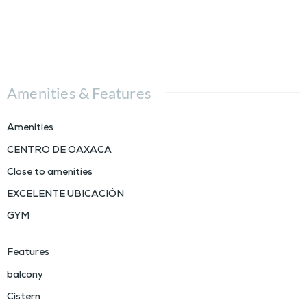
Amenities & Features
Amenities
CENTRO DE OAXACA
Close to amenities
EXCELENTE UBICACIÓN
GYM
Features
balcony
Cistern