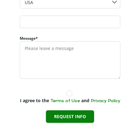
Message*
I agree to the
and
Terms of Use
Privacy Policy
REQUEST INFO