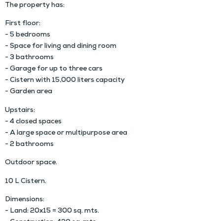
The property has:
First floor:
- 5 bedrooms
- Space for living and dining room
- 3 bathrooms
- Garage for up to three cars
- Cistern with 15,000 liters capacity
- Garden area
Upstairs:
- 4 closed spaces
- A large space or multipurpose area
- 2 bathrooms
Outdoor space.
10 L Cistern.
Dimensions:
- Land: 20x15 = 300 sq. mts.