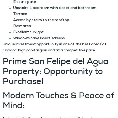
Electric gate
Upstairs: 1 bedroom with closet and bathroom
Terrace
Access by stairs to the rooftop.
Rest area
Excellent sunlight
Windows have insect screens.
Unique investment opportunity in one of the best areas of
Oaxaca, high capital gain and at a competitive price.
Prime San Felipe del Agua
Property: Opportunity to
Purchase!
Modern Touches & Peace of
Mind: