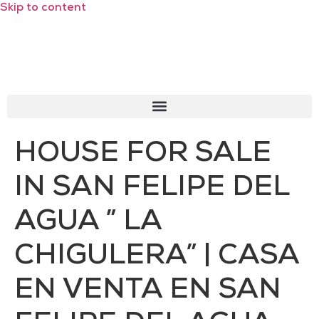
Skip to content
HOUSE FOR SALE
IN SAN FELIPE DEL
AGUA ” LA
CHIGULERA” | CASA
EN VENTA EN SAN