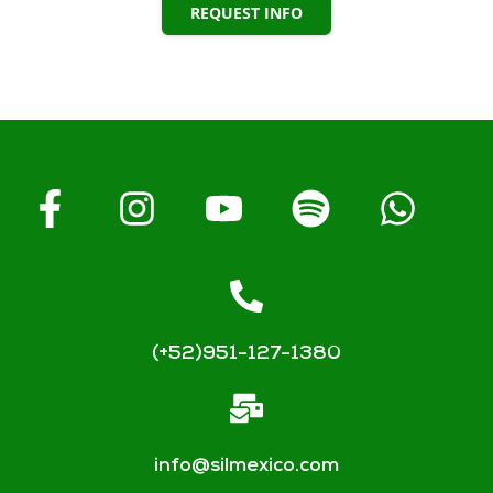
REQUEST INFO
(+52)951-127-1380
info@silmexico.com