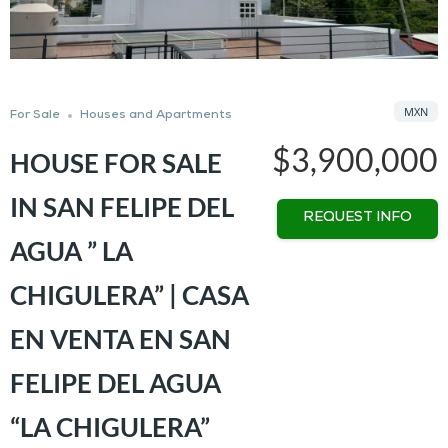
MXN
For Sale
Houses and Apartments
$3,900,000
HOUSE FOR SALE
IN SAN FELIPE DEL
REQUEST INFO
AGUA ” LA
CHIGULERA” | CASA
EN VENTA EN SAN
FELIPE DEL AGUA
“LA CHIGULERA”