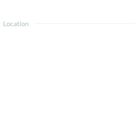
Location