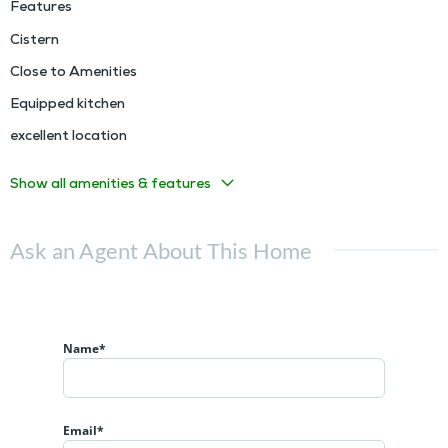
Features
Cistern
Close to Amenities
Equipped kitchen
excellent location
Show all amenities & features
Ask an Agent About This Home
Name*
Email*