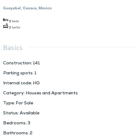
Guayabal, Oaxaca, Mexico
3
beds
2
baths
Basics
Construction
:
141
Parking spots
:
1
Internal code
:
HG
Category
:
Houses and Apartments
Type
:
For Sale
Status
:
Available
Bedrooms
:
3
Bathrooms
:
2