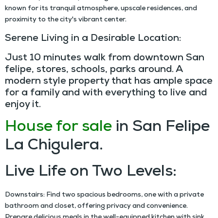
known for its tranquil atmosphere, upscale residences, and
proximity to the city's vibrant center.
Serene Living in a Desirable Location:
Just 10 minutes walk from downtown San
felipe, stores, schools, parks around. A
modern style property that has ample space
for a family and with everything to live and
enjoy it.
House for sale
in San Felipe
La Chigulera.
Live Life on Two Levels:
Downstairs: Find two spacious bedrooms, one with a private
bathroom and closet, offering privacy and convenience.
Prepare delicious meals in the well-equipped kitchen with sink