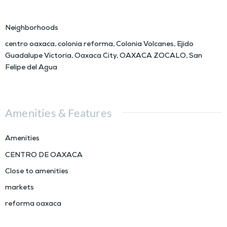
Neighborhoods
centro oaxaca
,
colonia reforma
,
Colonia Volcanes
,
Ejido
Guadalupe Victoria
,
Oaxaca City
,
OAXACA ZOCALO
,
San
Felipe del Agua
Amenities & Features
Amenities
CENTRO DE OAXACA
Close to amenities
markets
reforma oaxaca