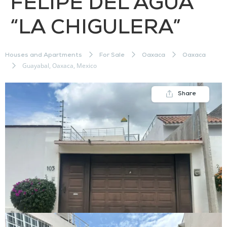
FELIPE DEL AGUA
“LA CHIGULERA”
Houses and Apartments
For Sale
Oaxaca
Oaxaca
Guayabal, Oaxaca, Mexico
Share