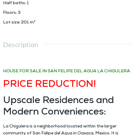
Half baths
:
1
Floors
:
3
Lot size
:
201
m²
Description
MN $4,000,000
HOUSE FOR SALE IN SAN FELIPE DEL AGUA
LA CHIGULERA
PRICE REDUCTION!
Upscale Residences and
Modern Conveniences:
La Chigulera is a neighborhood located within the larger
community of San Felipe del Agua in Oaxaca, Mexico. It is