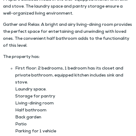
and stove. The laundry space and pantry storage ensure a
well-organized living environment.
Gather and Relax: A bright and airy living-dining room provides
the perfect space for entertaining and unwinding with loved
ones. The convenient half bathroom adds to the functionality
of this level.
The property has:
First floor: 2 bedrooms, 1 bedroom has its closet and
private bathroom, equipped kitchen includes sink and
stove.
Laundry space.
Storage for pantry
Living-dining room
Half bathroom
Back garden
Patio
Parking for 1 vehicle