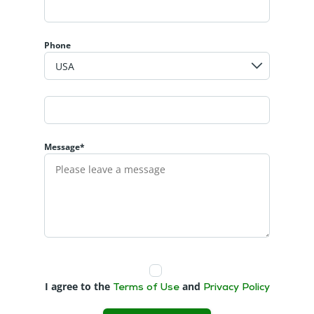
Phone
Message*
I agree to the
and
Terms of Use
Privacy Policy