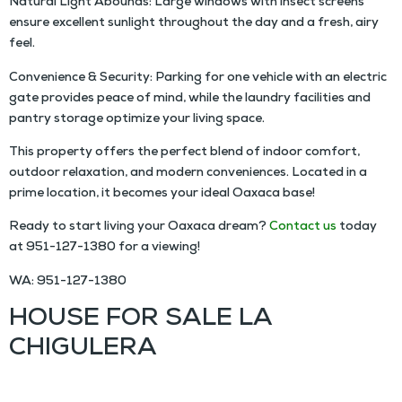
Natural Light Abounds: Large windows with insect screens
ensure excellent sunlight throughout the day and a fresh, airy
feel.
Convenience & Security: Parking for one vehicle with an electric
gate provides peace of mind, while the laundry facilities and
pantry storage optimize your living space.
This property offers the perfect blend of indoor comfort,
outdoor relaxation, and modern conveniences. Located in a
prime location, it becomes your ideal Oaxaca base!
Ready to start living your Oaxaca dream?
Contact us
today
at
951-127-1380
for a viewing!
WA: 951-127-1380
HOUSE FOR SALE LA
CHIGULERA
MN $4,000,000