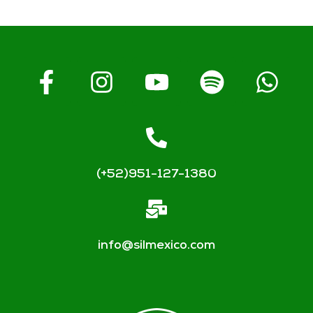
(+52)951-127-1380
info@silmexico.com