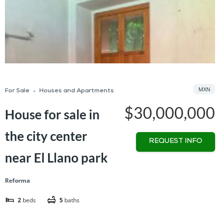
MXN
For Sale
Houses and Apartments
$30,000,000
House for sale in
the city center
REQUEST INFO
near El Llano park
Reforma
2
beds
5
baths