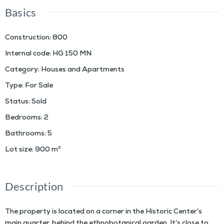
Basics
Construction
:
800
Internal code
:
HG 150 MN
Category
:
Houses and Apartments
Type
:
For Sale
Status
:
Sold
Bedrooms
:
2
Bathrooms
:
5
Lot size
:
900
m²
Description
The property is located on a corner in the Historic Center’s
main quarter, behind the ethnobotanical garden. It’s close to