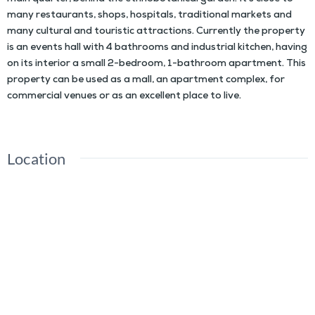
many restaurants, shops, hospitals, traditional markets and
many cultural and touristic attractions. Currently the property
is an events hall with 4 bathrooms and industrial kitchen, having
on its interior a small 2-bedroom, 1-bathroom apartment. This
property can be used as a mall, an apartment complex, for
commercial venues or as an excellent place to live.
Location