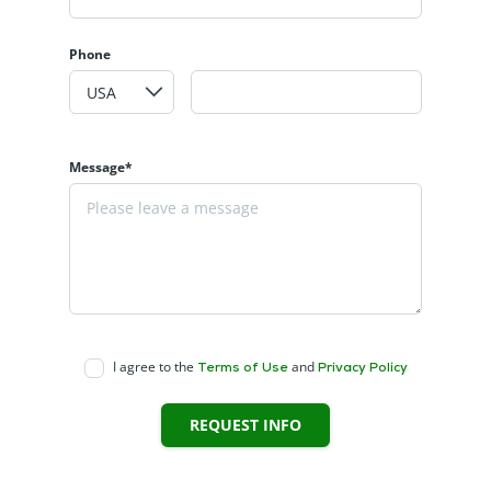
Phone
Message*
I agree to the
and
Terms of Use
Privacy Policy
REQUEST INFO