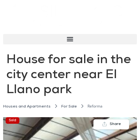
House for sale in the
city center near El
Llano park
Reforma
Houses and Apartments
For Sale
Sold
Share