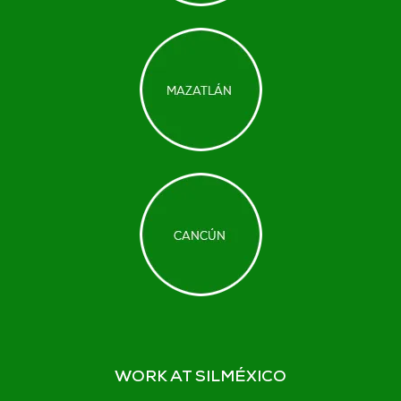
WORK AT SILMÉXICO