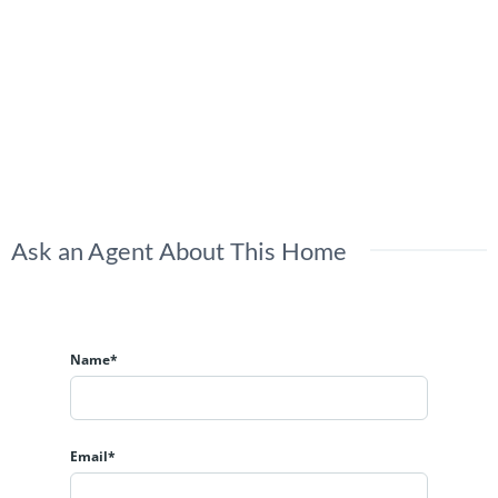
Ask an Agent About This Home
Name*
Email*