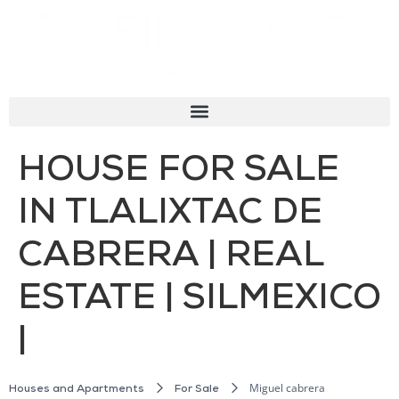
HOUSE FOR SALE
IN TLALIXTAC DE
CABRERA | REAL
ESTATE | SILMEXICO
|
Miguel cabrera
Houses and Apartments
For Sale