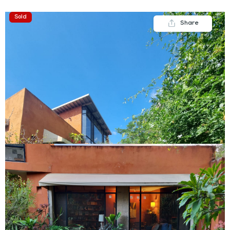
Sold
Share