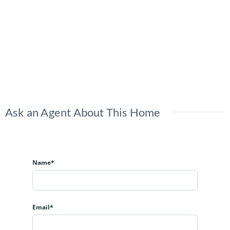
Ask an Agent About This Home
Name*
Email*