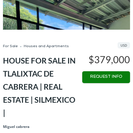
USD
For Sale
Houses and Apartments
$379,000
HOUSE FOR SALE IN
TLALIXTAC DE
REQUEST INFO
CABRERA | REAL
ESTATE | SILMEXICO
|
Miguel cabrera