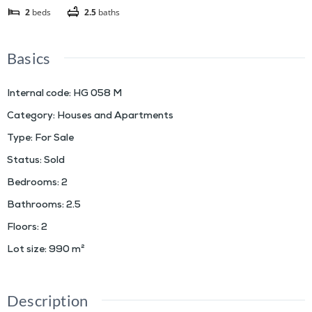
2
beds
2.5
baths
Basics
Internal code
:
HG 058 M
Category
:
Houses and Apartments
Type
:
For Sale
Status
:
Sold
Bedrooms
:
2
Bathrooms
:
2.5
Floors
:
2
Lot size
:
990
m²
Description