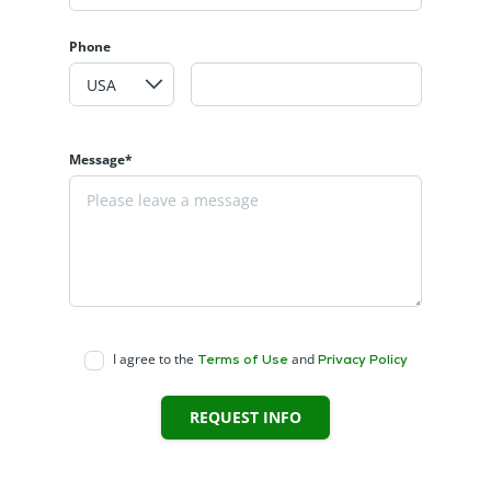
Phone
Message*
I agree to the
and
Terms of Use
Privacy Policy
REQUEST INFO