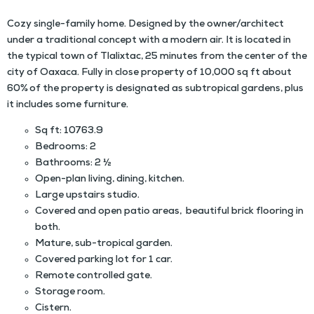
Cozy single-family home. Designed by the owner/architect
under a traditional concept with a modern air. It is located in
the typical town of Tlalixtac, 25 minutes from the center of the
city of Oaxaca. Fully in close property of 10,000 sq ft about
60% of the property is designated as subtropical gardens, plus
it includes some furniture.
Sq ft: 10763.9
Bedrooms: 2
Bathrooms: 2 ½
Open-plan living, dining, kitchen.
Large upstairs studio.
Covered and open patio areas, beautiful brick flooring in
both.
Mature, sub-tropical garden.
Covered parking lot for 1 car.
Remote controlled gate.
Storage room.
Cistern.