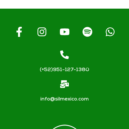
(+52)951-127-1380
info@silmexico.com