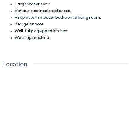
Large water tank.
Various electrical appliances.
Fireplaces in master bedroom & living room.
3 large tinacos.
Well, fully equipped kitchen.
Washing machine.
Location