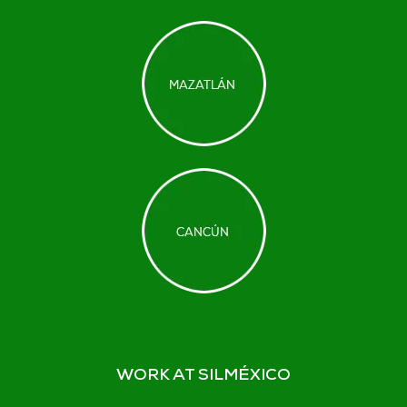
WORK AT SILMÉXICO